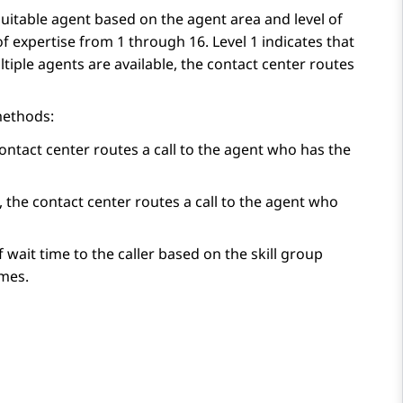
suitable agent based on the agent area and level of
f expertise from 1 through 16. Level 1 indicates that
tiple agents are available, the contact center routes
methods:
contact center routes a call to the agent who has the
, the contact center routes a call to the agent who
 wait time to the caller based on the skill group
imes.