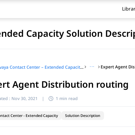
Libra
ended Capacity Solution Descri
···
Expert Agent Dis
Avaya Contact Center – Extended Capacity Solution Description
rt Agent Distribution routing
ted :
Nov 30, 2021
|
1 min read
ntact Center - Extended Capacity
Solution Description