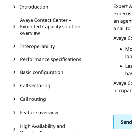
Expert A
Introduction
expertis
Avaya Contact Center –
an agent
Extended Capacity solution
a call to
overview
Avaya C
Interoperability
Mos
lon
Performance specifications
Lea
Basic configuration
has
Avaya C
Call vectoring
occupanc
Call routing
Feature overview
Send
High Availability and