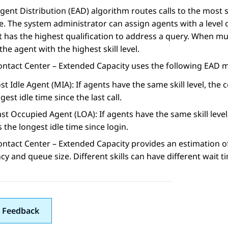
gent Distribution (EAD) algorithm routes calls to the most 
e. The system administrator can assign agents with a level o
 has the highest qualification to address a query. When mul
 the agent with the highest skill level.
ontact Center – Extended Capacity
uses the following EAD 
t Idle Agent (MIA): If agents have the same skill level, the 
gest idle time since the last call.
st Occupied Agent (LOA): If agents have the same skill level
 the longest idle time since login.
ontact Center – Extended Capacity
provides an estimation of
y and queue size. Different skills can have different wait t
 Feedback