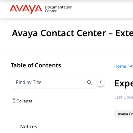
Avaya Contact Center – Ext
Table of Contents
Home
Expe
Filter navigation by title
Type to filter navigation items by title
Last Upda
Collapse
Avaya Co
Notices