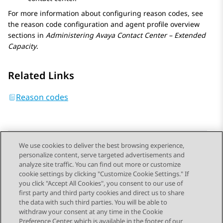
For more information about configuring reason codes, see
the reason code configuration and agent profile overview
sections in
Administering
Avaya Contact Center – Extended
Capacity
.
Related Links
Reason codes
We use cookies to deliver the best browsing experience,
personalize content, serve targeted advertisements and
Send Feedback
analyze site traffic. You can find out more or customize
cookie settings by clicking "Customize Cookie Settings." If
you click "Accept All Cookies", you consent to our use of
first party and third party cookies and direct us to share
Previous Topic
Next Topic
the data with such third parties. You will be able to
Topic navigation
withdraw your consent at any time in the Cookie
Preference Center, which is available in the footer of our