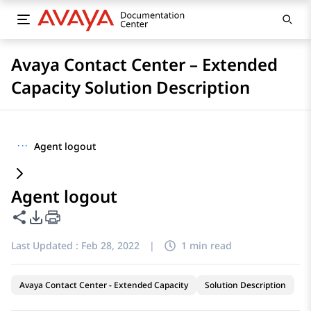
Avaya Contact Center – Extended
Capacity Solution Description
···
Agent logout
Agent logout
Share this page
PDF Export Options
Last Updated :
Feb 28, 2022
|
1 min read
Avaya Contact Center - Extended Capacity
Solution Description