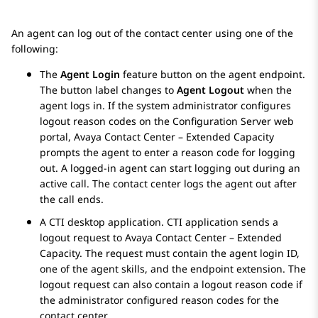
An agent can log out of the contact center using one of the
following:
The
Agent Login
feature button on the agent endpoint.
The button label changes to
Agent Logout
when the
agent logs in. If the system administrator configures
logout reason codes on the
Configuration Server
web
portal,
Avaya Contact Center – Extended Capacity
prompts the agent to enter a reason code for logging
out. A logged-in agent can start logging out during an
active call. The contact center logs the agent out after
the call ends.
A CTI desktop application. CTI application sends a
logout request to
Avaya Contact Center – Extended
Capacity
. The request must contain the agent login ID,
one of the agent skills, and the endpoint extension. The
logout request can also contain a logout reason code if
the administrator configured reason codes for the
contact center.