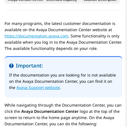
For many programs, the latest customer documentation is
available on the
Avaya Documentation Center
website at
https://documentation.avaya.com
. Some functionality is only
available when you log in to the
Avaya Documentation Center
.
The available functionality depends on your role.
Important:
If the documentation you are looking for is not available
on the
Avaya Documentation Center
, you can find it on
the
Avaya Support website
.
While navigating through the Documentation Center, you can
click the
Avaya Documentation Center
logo at the top of the
screen to return to the home page anytime. On the
Avaya
Documentation Center
, you can do the following: