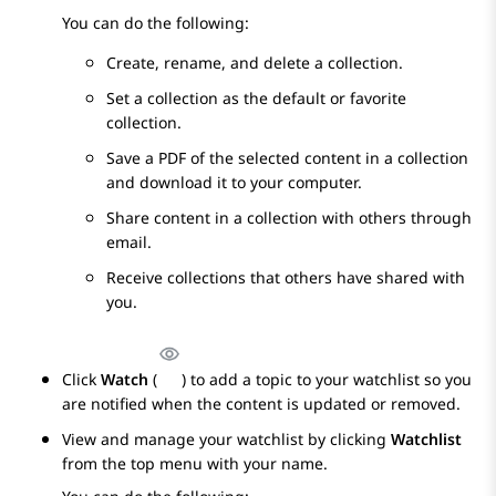
You can do the following:
Create, rename, and delete a collection.
Set a collection as the default or favorite
collection.
Save a PDF of the selected content in a collection
and download it to your computer.
Share content in a collection with others through
email.
Receive collections that others have shared with
you.
Click
Watch
(
) to add a topic to your watchlist so you
are notified when the content is updated or removed.
View and manage your watchlist by clicking
Watchlist
from the top menu with your name.