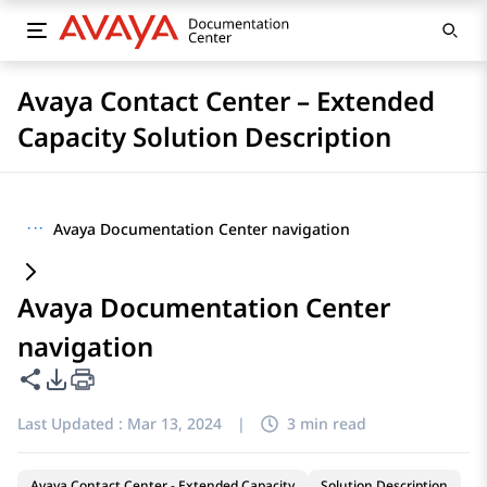
Avaya Contact Center – Extended
Capacity Solution Description
···
Avaya Documentation Center navigation
Avaya Documentation Center
navigation
Share this page
PDF Export Options
Last Updated :
Mar 13, 2024
|
3 min read
Avaya Contact Center - Extended Capacity
Solution Description