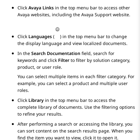
Click
Avaya Links
in the top menu bar to access other
Avaya
websites, including the
Avaya
Support website.
Click
Languages
(
) in the top menu bar to change
the display language and view localized documents.
In the
Search Documentation
field, search for
keywords and click
Filter
to filter by solution category,
product, or user role.
You can select multiple items in each filter category. For
example, you can select a product and multiple user
roles.
Click
Library
in the top menu bar to access the
complete library of documents. Use the filtering options
to refine your results.
After performing a search or accessing the library, you
can sort content on the search results page. When you
find the item you want to view, click it to open it.