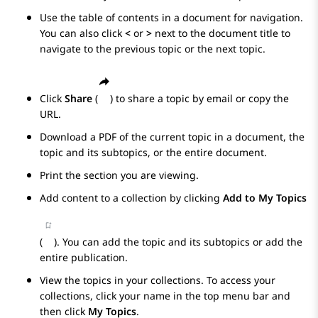
Use the table of contents in a document for navigation.
You can also click
<
or
>
next to the document title to
navigate to the previous topic or the next topic.
Click
Share
(
) to share a topic by email or copy the
URL.
Download a PDF of the current topic in a document, the
topic and its subtopics, or the entire document.
Print the section you are viewing.
Add content to a collection by clicking
Add to My Topics
(
). You can add the topic and its subtopics or add the
entire publication.
View the topics in your collections. To access your
collections, click your name in the top menu bar and
then click
My Topics
.