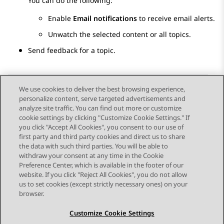
You can do the following:
Enable
Email notifications
to receive email alerts.
Unwatch the selected content or all topics.
Send feedback for a topic.
We use cookies to deliver the best browsing experience,
personalize content, serve targeted advertisements and
Send Feedback
analyze site traffic. You can find out more or customize
cookie settings by clicking "Customize Cookie Settings." If
you click "Accept All Cookies", you consent to our use of
first party and third party cookies and direct us to share
Previous Topic
Next Topic
the data with such third parties. You will be able to
Topic navigation
withdraw your consent at any time in the Cookie
Preference Center, which is available in the footer of our
website. If you click "Reject All Cookies", you do not allow
STAY CONNECTED
us to set cookies (except strictly necessary ones) on your
browser.
Customize Cookie Settings