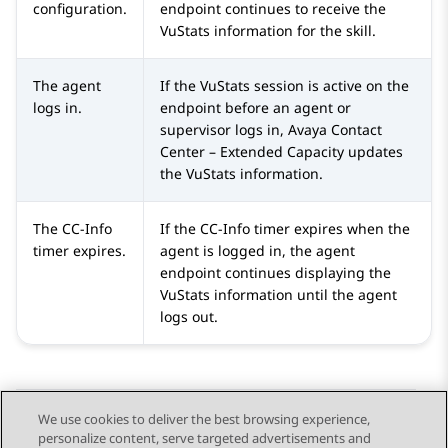
configuration.
endpoint continues to receive the
VuStats information for the skill.
The agent
If the VuStats session is active on the
logs in.
endpoint before an agent or
supervisor logs in,
Avaya Contact
Center – Extended Capacity
updates
the VuStats information.
The CC-Info
If the CC-Info timer expires when the
timer expires.
agent is logged in, the agent
endpoint continues displaying the
VuStats information until the agent
logs out.
We use cookies to deliver the best browsing experience,
personalize content, serve targeted advertisements and
Send Feedback