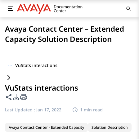
Avaya Contact Center – Extended
Capacity Solution Description
···
VuStats interactions
VuStats interactions
Share this page
PDF Export Options
Last Updated :
Jan 17, 2022
|
1 min read
Avaya Contact Center - Extended Capacity
Solution Description