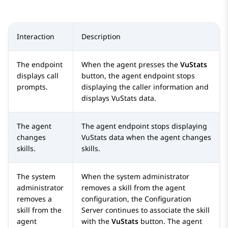
Interaction
Description
The endpoint
When the agent presses the
VuStats
displays call
button, the agent endpoint stops
prompts.
displaying the caller information and
displays VuStats data.
The agent
The agent endpoint stops displaying
changes
VuStats data when the agent changes
skills.
skills.
The system
When the system administrator
administrator
removes a skill from the agent
removes a
configuration, the
Configuration
skill from the
Server
continues to associate the skill
agent
with the
VuStats
button. The agent