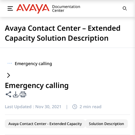
Avaya Contact Center – Extended
Capacity Solution Description
···
Emergency calling
Emergency calling
Share this page
PDF Export Options
Last Updated :
Nov 30, 2021
|
2 min read
Avaya Contact Center - Extended Capacity
Solution Description