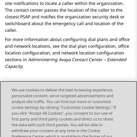
site notifications to locate a caller within the organization.
The contact center passes the location of the caller to the
closest PSAP and notifies the organization security desk or
switchboard about the emergency call and location of the
caller.
For more information about configuring dial plans and office
and network locations, see the dial plan configuration, office
location configuration, and network location configuration
sections in
Administering
Avaya Contact Center – Extended
Capacity
.
We use cookies to deliver the best browsing experience,
personalize content, serve targeted advertisements and
Send Feedback
analyze site traffic. You can find out more or customize
cookie settings by clicking "Customize Cookie Settings." If
you click "Accept All Cookies", you consent to our use of
first party and third party cookies and direct us to share
Previous Topic
Next Topic
the data with such third parties. You will be able to
Topic navigation
withdraw your consent at any time in the Cookie
Preference Center, which is available in the footer of our