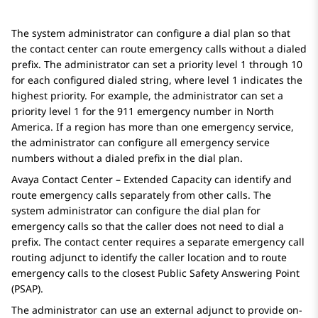
The system administrator can configure a dial plan so that
the contact center can route emergency calls without a dialed
prefix. The administrator can set a priority level 1 through 10
for each configured dialed string, where level 1 indicates the
highest priority. For example, the administrator can set a
priority level 1 for the 911 emergency number in North
America. If a region has more than one emergency service,
the administrator can configure all emergency service
numbers without a dialed prefix in the dial plan.
Avaya Contact Center – Extended Capacity
can identify and
route emergency calls separately from other calls. The
system administrator can configure the dial plan for
emergency calls so that the caller does not need to dial a
prefix. The contact center requires a separate emergency call
routing adjunct to identify the caller location and to route
emergency calls to the closest Public Safety Answering Point
(PSAP).
The administrator can use an external adjunct to provide on-