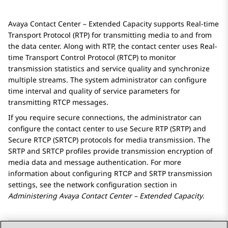
Avaya Contact Center – Extended Capacity
supports Real-time
Transport Protocol (RTP) for transmitting media to and from
the data center. Along with RTP, the contact center uses Real-
time Transport Control Protocol (RTCP) to monitor
transmission statistics and service quality and synchronize
multiple streams. The system administrator can configure
time interval and quality of service parameters for
transmitting RTCP messages.
If you require secure connections, the administrator can
configure the contact center to use Secure RTP (SRTP) and
Secure RTCP (SRTCP) protocols for media transmission. The
SRTP and SRTCP profiles provide transmission encryption of
media data and message authentication. For more
information about configuring RTСP and SRTP transmission
settings, see the network configuration section in
Administering
Avaya Contact Center – Extended Capacity
.