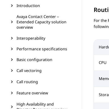
Introduction
Routi
Avaya Contact Center –
For the
Extended Capacity solution
followin
overview
Interoperability
Hard
Performance specifications
Basic configuration
CPU
Call vectoring
Mem
Call routing
Feature overview
Stor
High Availability and