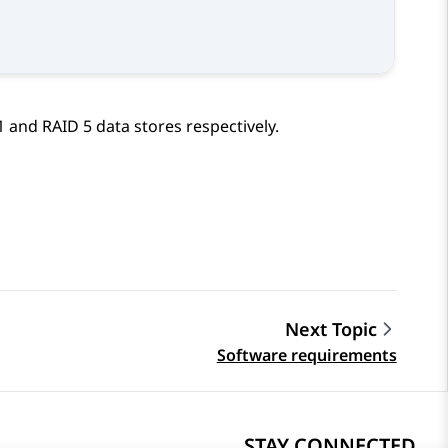
and RAID 5 data stores respectively.
Next Topic
Software requirements
STAY CONNECTED