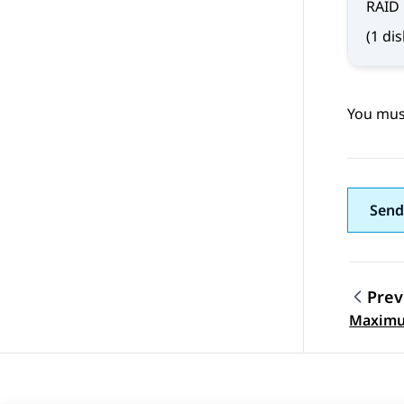
RAID
(1 di
You must
Send
Prev
Topic
Maximum