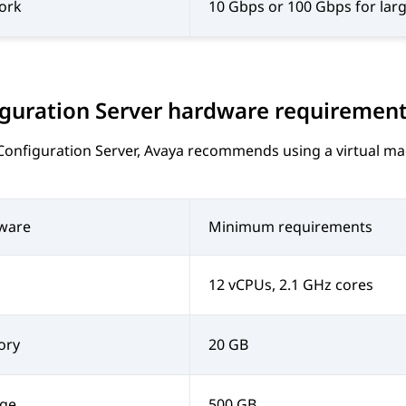
ork
10 Gbps or 100 Gbps for lar
guration Server
hardware requiremen
Configuration Server
,
Avaya
recommends using a virtual mach
ware
Minimum requirements
12 vCPUs, 2.1 GHz cores
ory
20 GB
age
500 GB