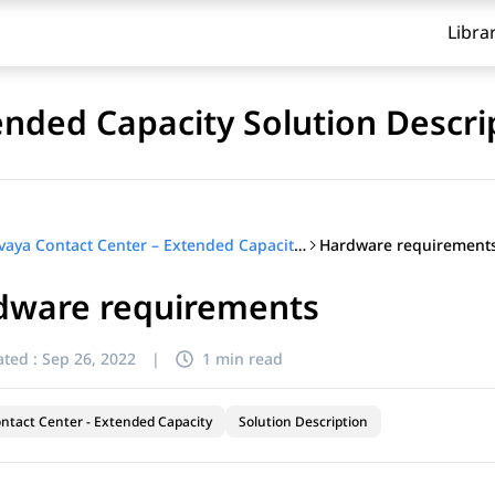
Libra
ended Capacity Solution Descri
Hardware requirement
Avaya Contact Center – Extended Capacity Solution Description
dware requirements
ted :
Sep 26, 2022
|
1 min read
ntact Center - Extended Capacity
Solution Description