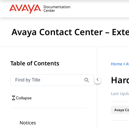
Avaya Contact Center – Ext
Table of Contents
Home
Har
Filter navigation by title
Type to filter navigation items by title
Last Upda
Collapse
Avaya Co
Notices