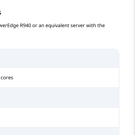
s
werEdge R940
or an equivalent server with the
 cores