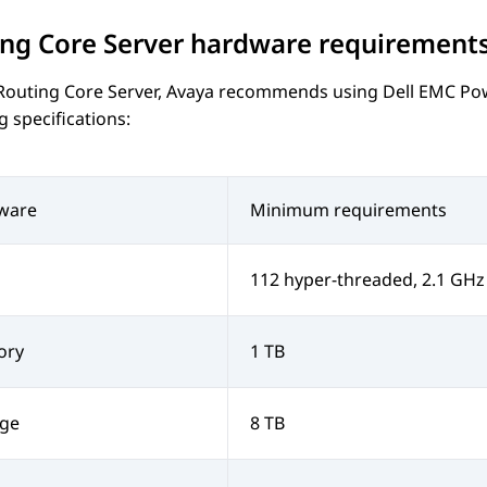
ng Core Server
hardware requirement
Routing Core Server
,
Avaya
recommends using
Dell EMC Po
g specifications:
ware
Minimum requirements
112 hyper-threaded, 2.1 GHz
ory
1 TB
age
8 TB