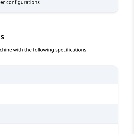
ger configurations
ts
ine with the following specifications: