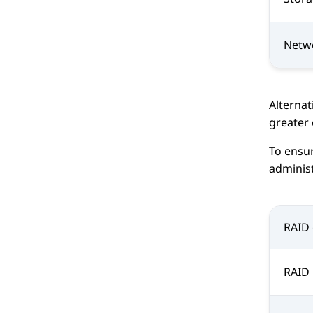
Netw
Alternat
greater 
To ensur
administ
RAID 
RAID 