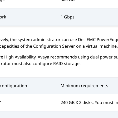
ork
1 Gbps
ively, the system administrator can use
Dell EMC PowerEdg
capacities of the
Configuration Server
on a virtual machine.
e High Availability,
Avaya
recommends using dual power sup
rator must also configure RAID storage.
configuration
Minimum requirements
1
240 GB X 2 disks. You must in