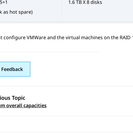
 5+1
1.6 TB X 8 disks
sk as hot spare)
 configure VMWare and the virtual machines on the RAID 1 
 Feedback
ious Topic
 navigation
 overall capacities