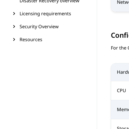
Disaster Recovery overview
Netw
Licensing requirements
Security Overview
Confi
Resources
For the
Hard
CPU
Mem
Stor