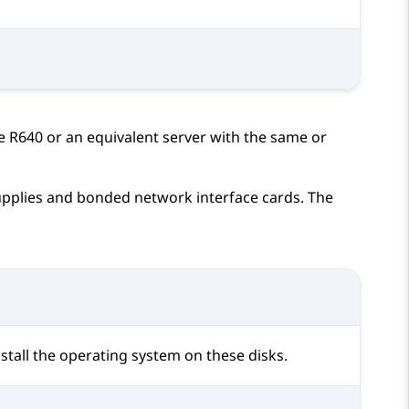
e R640
or an equivalent server with the same or
plies and bonded network interface cards. The
stall the operating system on these disks.