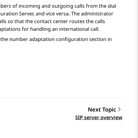
bers of incoming and outgoing calls from the dial
uration Server
, and vice versa. The administrator
s so that the contact center routes the calls
tations for handling an international call.
the number adaptation configuration section in
Next Topic
SIP server overview