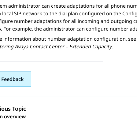
em administrator can create adaptations for all phone num
a local SIP network to the dial plan configured on the
Config
igure number adaptations for all incoming and outgoing call
y. For example, the administrator can configure number adap
e information about number adaptation configuration, see 
tering
Avaya Contact Center – Extended Capacity
.
 Feedback
ious Topic
 navigation
an overview