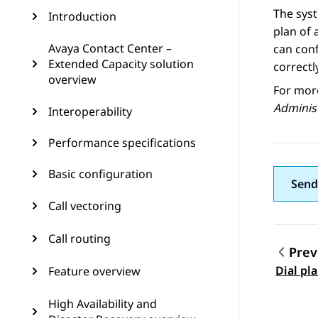
The syst
Introduction
plan of 
Avaya Contact Center –
can conf
Extended Capacity solution
correctl
overview
For mor
Adminis
Interoperability
Performance specifications
Basic configuration
Send
Call vectoring
Call routing
Prev
Topic
Dial pl
Feature overview
High Availability and