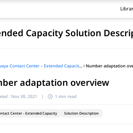
Libra
ended Capacity Solution Descri
Number adaptation ov
Avaya Contact Center – Extended Capacity Solution Description
ber adaptation overview
ted :
Nov 30, 2021
|
1 min read
ntact Center - Extended Capacity
Solution Description