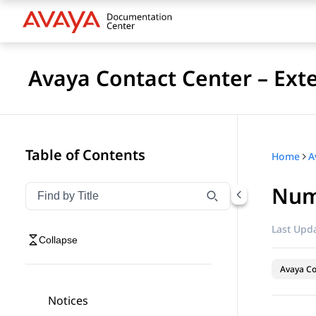
Avaya Contact Center – Ext
Table of Contents
Home
Num
Filter navigation by title
Type to filter navigation items by title
Last Upda
Collapse
Avaya Co
Notices