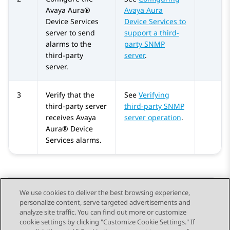
Avaya Aura®
Avaya Aura
Device Services
Device Services to
server to send
support a third-
alarms to the
party SNMP
third-party
server
.
server.
3
Verify that the
See
Verifying
third-party server
third-party SNMP
receives
Avaya
server operation
.
Aura® Device
Services
alarms.
We use cookies to deliver the best browsing experience,
personalize content, serve targeted advertisements and
Send Feedback
analyze site traffic. You can find out more or customize
cookie settings by clicking "Customize Cookie Settings." If