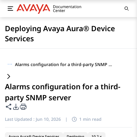
Deploying Avaya Aura® Device
Services
···
Alarms configuration for a third-party SNMP server
Alarms configuration for a third-
party SNMP server
Share this page
PDF Export Options
Last Updated :
Jun 10, 2026
|
1 min read
Avaya Aura® Device Services
Deploying
10.2.x