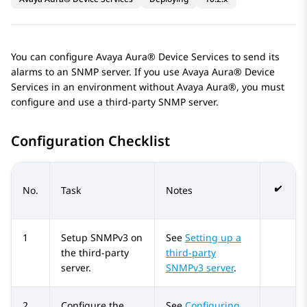
You can configure
Avaya Aura® Device Services
to send its
alarms to an SNMP server. If you use
Avaya Aura® Device
Services
in an environment without
Avaya Aura®
, you must
configure and use a third-party SNMP server.
Configuration Checklist
No.
Task
Notes
1
Setup SNMPv3 on
See
Setting up a
the third-party
third-party
server.
SNMPv3 server
.
2
Configure the
See
Configuring