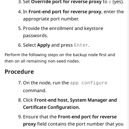
Set
Override port for reverse proxy
to
(yes).
y
In
Front-end port for reverse proxy
, enter the
appropriate port number.
Provide the enrollment and keystore
passwords.
Select
Apply
and press
.
Enter
Perform the following steps on the backup node first and
then on all remaining non-seed nodes.
Procedure
On the node, run the
app configure
command.
Click
Front-end host, System Manager and
Certificate Configuration.
Ensure that the
Front-end port for reverse
proxy
field contains the port number that you