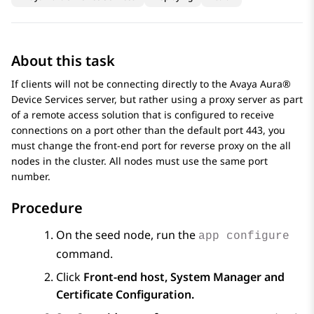
About this task
If clients will not be connecting directly to the
Avaya Aura®
Device Services
server, but rather using a proxy server as part
of a remote access solution that is configured to receive
connections on a port other than the default port 443, you
must change the front-end port for reverse proxy on the all
nodes in the cluster. All nodes must use the same port
number.
Procedure
On the seed node, run the
app configure
command.
Click
Front-end host, System Manager and
Certificate Configuration.