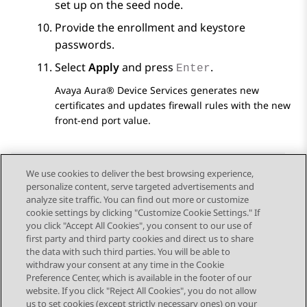
set up on the seed node.
Provide the enrollment and keystore
passwords.
Select
Apply
and press
.
Enter
Avaya Aura® Device Services
generates new
certificates and updates firewall rules with the new
front-end port value.
We use cookies to deliver the best browsing experience,
personalize content, serve targeted advertisements and
Send Feedback
analyze site traffic. You can find out more or customize
cookie settings by clicking "Customize Cookie Settings." If
you click "Accept All Cookies", you consent to our use of
first party and third party cookies and direct us to share
Previous Topic
Next Topic
the data with such third parties. You will be able to
Topic navigation
withdraw your consent at any time in the Cookie
Preference Center, which is available in the footer of our
website. If you click "Reject All Cookies", you do not allow
STAY CONNECTED
us to set cookies (except strictly necessary ones) on your