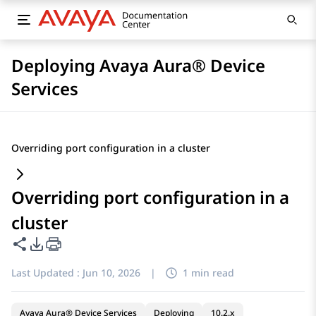
Deploying Avaya Aura® Device
Services
Overriding port configuration in a cluster
Overriding port configuration in a
cluster
Share this page
PDF Export Options
Last Updated :
Jun 10, 2026
|
1 min read
Avaya Aura® Device Services
Deploying
10.2.x