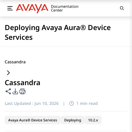
Deploying Avaya Aura® Device
Services
Cassandra
Cassandra
Share this page
PDF Export Options
Last Updated :
Jun 10, 2026
|
1 min read
Avaya Aura® Device Services
Deploying
10.2.x