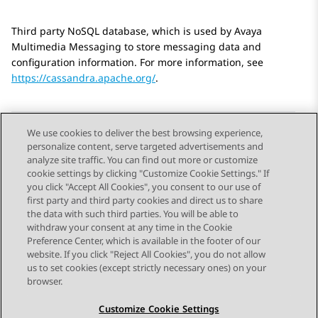
Third party NoSQL database, which is used by
Avaya
Multimedia Messaging
to store messaging data and
configuration information. For more information, see
https://cassandra.apache.org/
.
We use cookies to deliver the best browsing experience,
personalize content, serve targeted advertisements and
Send Feedback
analyze site traffic. You can find out more or customize
cookie settings by clicking "Customize Cookie Settings." If
you click "Accept All Cookies", you consent to our use of
first party and third party cookies and direct us to share
Previous Topic
Next Topic
the data with such third parties. You will be able to
Topic navigation
withdraw your consent at any time in the Cookie
Preference Center, which is available in the footer of our
website. If you click "Reject All Cookies", you do not allow
STAY CONNECTED
us to set cookies (except strictly necessary ones) on your
browser.
Customize Cookie Settings