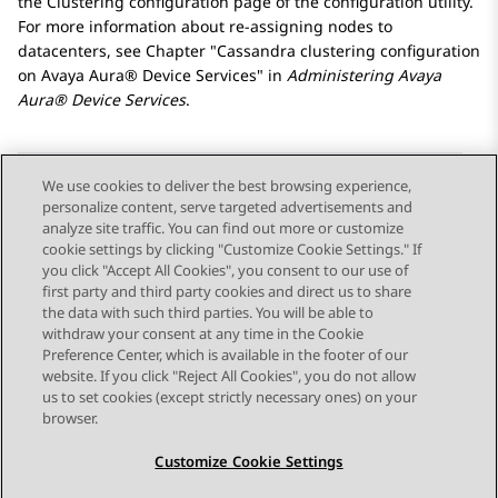
the
Clustering configuration
page of the configuration utility.
For more information about re-assigning nodes to
datacenters, see Chapter
Cassandra clustering configuration
on
Avaya Aura® Device Services
in
Administering
Avaya
Aura® Device Services
.
We use cookies to deliver the best browsing experience,
personalize content, serve targeted advertisements and
Send Feedback
analyze site traffic. You can find out more or customize
cookie settings by clicking "Customize Cookie Settings." If
you click "Accept All Cookies", you consent to our use of
first party and third party cookies and direct us to share
Previous Topic
Next Topic
the data with such third parties. You will be able to
Topic navigation
withdraw your consent at any time in the Cookie
Preference Center, which is available in the footer of our
website. If you click "Reject All Cookies", you do not allow
STAY CONNECTED
us to set cookies (except strictly necessary ones) on your
browser.
Customize Cookie Settings