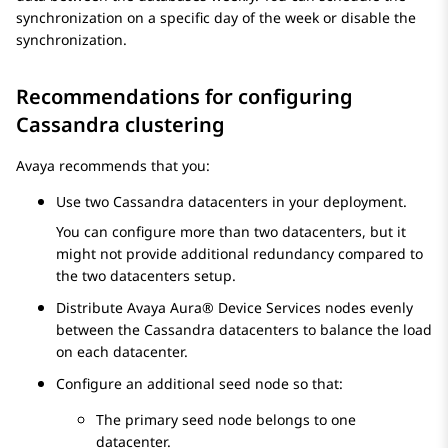
synchronization on a specific day of the week or disable the
synchronization.
Recommendations for configuring
Cassandra clustering
Avaya
recommends that you:
Use two Cassandra datacenters in your deployment.
You can configure more than two datacenters, but it
might not provide additional redundancy compared to
the two datacenters setup.
Distribute
Avaya Aura® Device Services
nodes evenly
between the Cassandra datacenters to balance the load
on each datacenter.
Configure an additional seed node so that:
The primary seed node belongs to one
datacenter.