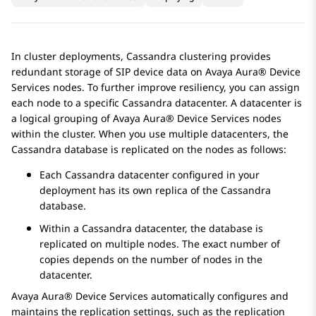
In cluster deployments, Cassandra clustering provides
redundant storage of SIP device data on
Avaya Aura® Device
Services
nodes. To further improve resiliency, you can assign
each node to a specific Cassandra datacenter. A datacenter is
a logical grouping of
Avaya Aura® Device Services
nodes
within the cluster. When you use multiple datacenters, the
Cassandra database is replicated on the nodes as follows:
Each Cassandra datacenter configured in your
deployment has its own replica of the Cassandra
database.
Within a Cassandra datacenter, the database is
replicated on multiple nodes. The exact number of
copies depends on the number of nodes in the
datacenter.
Avaya Aura® Device Services
automatically configures and
maintains the replication settings, such as the replication