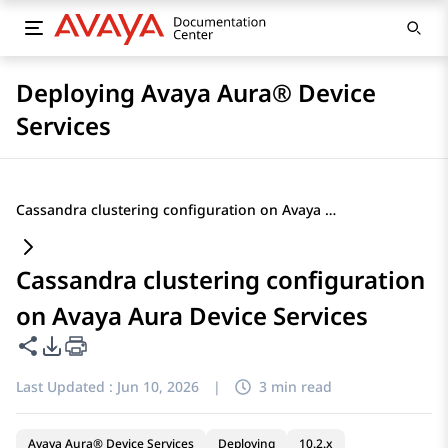
Deploying Avaya Aura® Device
Services
Cassandra clustering configuration on Avaya Aura Device Services
Cassandra clustering configuration
on Avaya Aura Device Services
Share this page
PDF Export Options
Last Updated :
Jun 10, 2026
|
3 min read
Avaya Aura® Device Services
Deploying
10.2.x