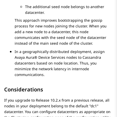
The additional seed node belongs to another
datacenter.
This approach improves bootstrapping the gossip
process for new nodes joining the cluster. When you
add a new node to a datacenter, this node
communicates with the seed node of the datacenter
instead of the main seed node of the cluster.
In a geographically distributed deployment, assign
Avaya Aura® Device Services
nodes to Cassandra
datacenters based on node location. Thus, you
minimize the network latency in internode
communications.
Considerations
If you upgrade to Release 10.2.x from a previous release, all
nodes in your deployment belong to the default
dc1
datacenter. You can configure datacenters as appropriate on