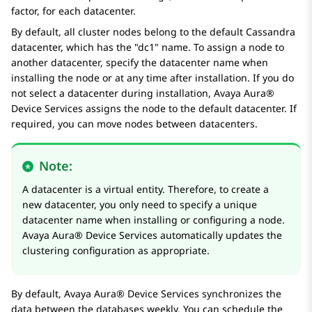
factor, for each datacenter.
By default, all cluster nodes belong to the default Cassandra
datacenter, which has the
dc1
name. To assign a node to
another datacenter, specify the datacenter name when
installing the node or at any time after installation. If you do
not select a datacenter during installation,
Avaya Aura®
Device Services
assigns the node to the default datacenter. If
required, you can move nodes between datacenters.
Note:
A datacenter is a virtual entity. Therefore, to create a
new datacenter, you only need to specify a unique
datacenter name when installing or configuring a node.
Avaya Aura® Device Services
automatically updates the
clustering configuration as appropriate.
By default,
Avaya Aura® Device Services
synchronizes the
data between the databases weekly. You can schedule the