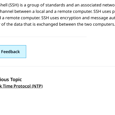
hell (SSH) is a group of standards and an associated networ
hannel between a local and a remote computer. SSH uses pu
 a remote computer. SSH uses encryption and message authe
y of the data that is exchanged between the two computers
 Feedback
ious Topic
 navigation
 Time Protocol (NTP)