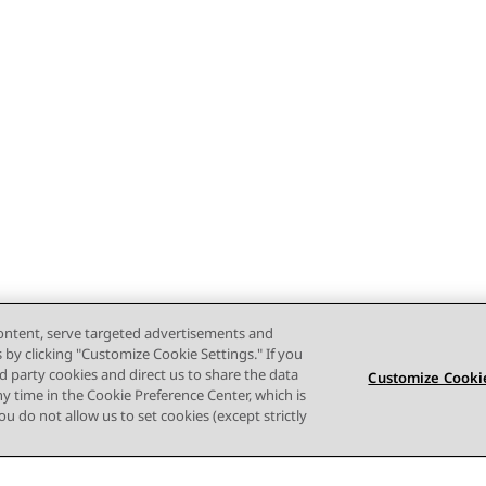
content, serve targeted advertisements and
s by clicking "Customize Cookie Settings." If you
ird party cookies and direct us to share the data
Customize Cookie
ny time in the Cookie Preference Center, which is
 you do not allow us to set cookies (except strictly