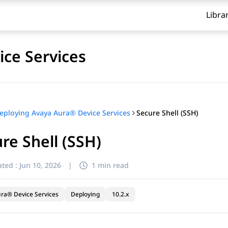
Libra
ce Services
Secure Shell (SSH)
eploying Avaya Aura® Device Services
re Shell (SSH)
ted :
Jun 10, 2026
|
1 min read
ra® Device Services
Deploying
10.2.x