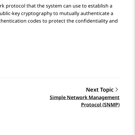
k protocol that the system can use to establish a
blic-key cryptography to mutually authenticate a
ntication codes to protect the confidentiality and
.
Next Topic
Simple Network Management
Protocol (SNMP)