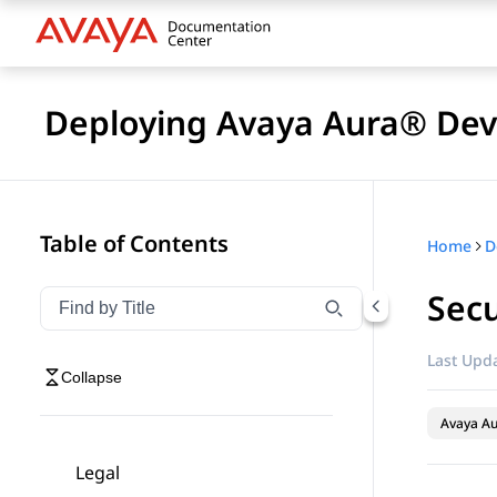
Deploying Avaya Aura® Devi
Table of Contents
Home
D
Secu
Filter navigation by title
Type to filter navigation items by title
Last Upda
Collapse
Avaya Au
Legal