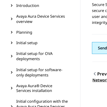
Secure S
Introduction
secure c
Avaya Aura Device Services
user and
overview
integrit
Planning
Initial setup
Send
Initial setup for OVA
deployments
Initial setup for software-
Prev
only deployments
Topic
Network
Avaya Aura® Device
Services installation
Initial configuration with the
Avaya Aura Device Services