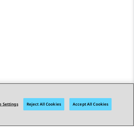
 Settings
Reject All Cookies
Accept All Cookies