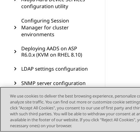
configuration utility
Configuring Session
Manager for cluster
environments
Deploying AADS on ASP
R6.0.x (KVM on RHEL 8.10)
LDAP settings configuration
SNMP server configuration
We use cookies to deliver the best browsing experience, personalize 
Reverse proxy configuration
analyze site traffic. You can find out more or customize cookie setting
click "Accept All Cookies", you consent to our use of first party and th
Remote access
with such third parties. You will be able to withdraw your consent at a
configuration
available in the footer of our website. If you click "Reject All Cookies",
necessary ones) on your browser.
Troubleshooting