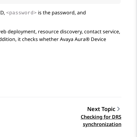
ID,
is the password, and
<password>
b deployment, resource discovery, contact service,
addition, it checks whether
Avaya Aura® Device
Next Topic
Checking for DRS
synchronization