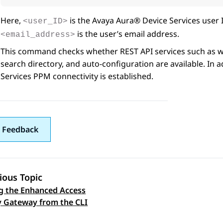
Here,
is the
Avaya Aura® Device Services
user 
<user_ID>
is the user’s email address.
<email_address>
This command checks whether REST API services such as we
search directory, and auto-configuration are available. In 
Services
PPM connectivity is established.
 Feedback
ious Topic
g the Enhanced Access
 navigation
y Gateway from the CLI