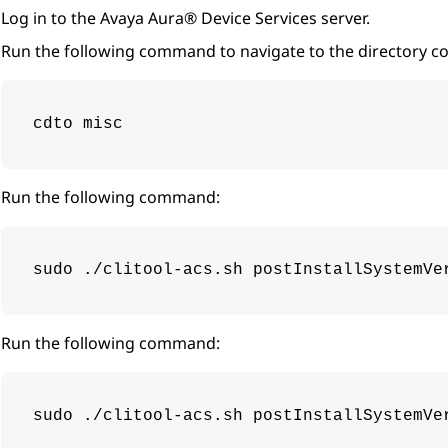
Log in to the
Avaya Aura® Device Services
server.
Run the following command to navigate to the directory con
cdto misc
Run the following command:
sudo ./clitool-acs.sh postInstallSystemVe
Run the following command:
sudo ./clitool-acs.sh postInstallSystemVe