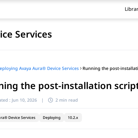
Libra
ce Services
eploying Avaya Aura® Device Services
ing the post-installation scrip
ted :
Jun 10, 2026
|
2 min read
ra® Device Services
Deploying
10.2.x