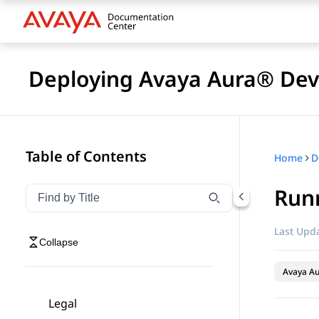
Deploying Avaya Aura® Devi
Table of Contents
Home
D
Runn
Filter navigation by title
Type to filter navigation items by title
Last Upda
Collapse
Avaya Au
Legal