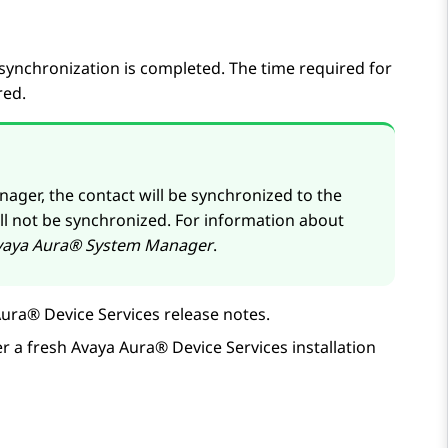
synchronization is completed. The time required for
red.
nager
, the contact will be synchronized to the
ill not be synchronized. For information about
vaya Aura® System Manager
.
ura® Device Services
release notes.
er a fresh
Avaya Aura® Device Services
installation