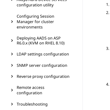
configuration utility
Configuring Session
Manager for cluster
environments
Deploying AADS on ASP
R6.0.x (KVM on RHEL 8.10)
LDAP settings configuration
SNMP server configuration
Reverse proxy configuration
Remote access
configuration
Troubleshooting