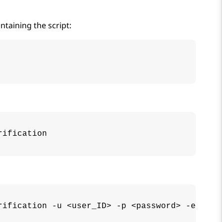
taining the script:
rification
rification -u <user_ID> -p <password> -e <ema