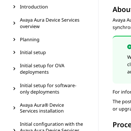
Introduction
About
Avaya Aura Device Services
Avaya A
overview
synchro
Planning
Initial setup
W
c
Initial setup for OVA
a
deployments
Initial setup for software-
only deployments
For info
The post
Avaya Aura® Device
or upgr
Services installation
Proc
Initial configuration with the
Avaya Aura Device Services