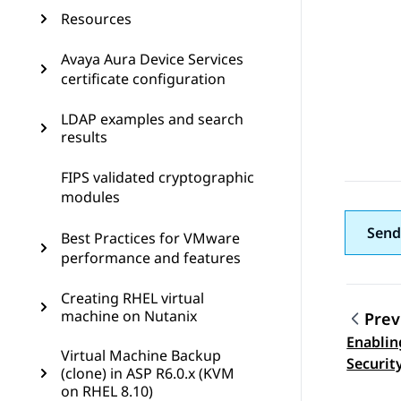
Resources
Avaya Aura Device Services
certificate configuration
LDAP examples and search
results
FIPS validated cryptographic
modules
Send
Best Practices for VMware
performance and features
Creating RHEL virtual
machine on Nutanix
Prev
Enablin
Topic
Virtual Machine Backup
Securit
(clone) in ASP R6.0.x (KVM
on RHEL 8.10)