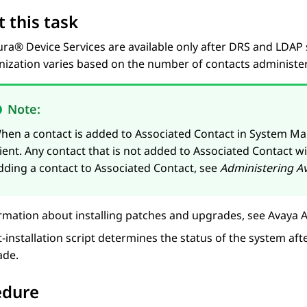
 this task
ura® Device Services
are available only after DRS and LDAP 
nization varies based on the number of contacts administe
Note:
hen a contact is added to Associated Contact in
System Ma
lient. Any contact that is not added to Associated Contact w
dding a contact to Associated Contact, see
Administering
A
rmation about installing patches and upgrades, see
Avaya A
-installation script determines the status of the system aft
ade.
edure