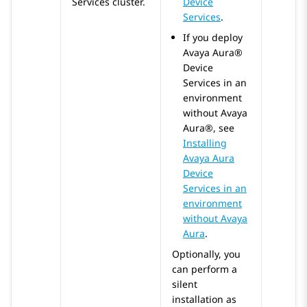
Services
cluster.
Device
Services
.
If you deploy
Avaya Aura®
Device
Services
in an
environment
without
Avaya
Aura®
, see
Installing
Avaya Aura
Device
Services in an
environment
without Avaya
Aura
.
Optionally, you
can perform a
silent
installation as