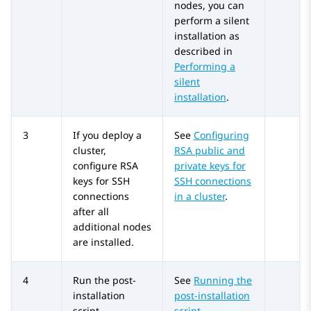
nodes, you can
perform a silent
installation as
described in
Performing a
silent
installation
.
3
If you deploy a
See
Configuring
cluster,
RSA public and
configure RSA
private keys for
keys for SSH
SSH connections
connections
in a cluster
.
after all
additional nodes
are installed.
4
Run the post-
See
Running the
installation
post-installation
script.
script
.