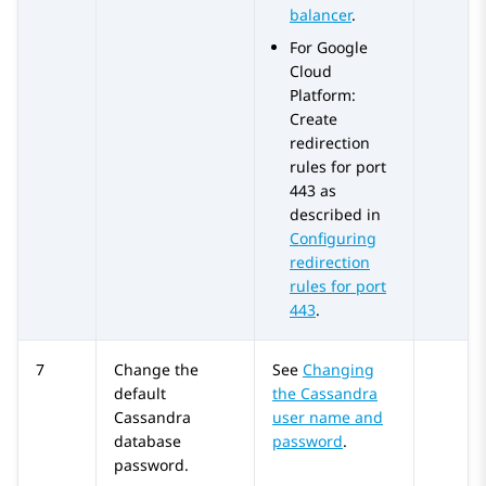
balancer
.
For Google
Cloud
Platform:
Create
redirection
rules for port
443 as
described in
Configuring
redirection
rules for port
443
.
7
Change the
See
Changing
default
the Cassandra
Cassandra
user name and
database
password
.
password.