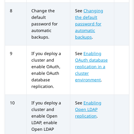
8
Change the
See
Changing
default
the default
password for
password for
automatic
automatic
backups.
backups
.
9
If you deploy a
See
Enabling
cluster and
OAuth database
enable OAuth,
replication in a
enable OAuth
cluster
database
environment
.
replication.
10
If you deploy a
See
Enabling
cluster and
Open LDAP
enable Open
replication
.
LDAP, enable
Open LDAP