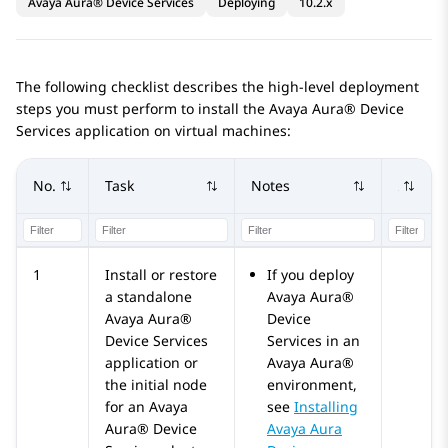
Avaya Aura® Device Services
Deploying
10.2.x
The following checklist describes the high-level deployment
steps you must perform to install the
Avaya Aura® Device
Services
application on virtual machines:
No.
Task
Notes
1
Install or restore
If you deploy
a standalone
Avaya Aura®
Avaya Aura®
Device
Device Services
Services
in an
application or
Avaya Aura®
the initial node
environment,
for an
Avaya
see
Installing
Aura® Device
Avaya Aura