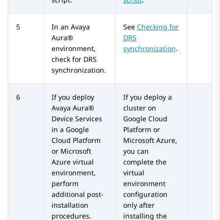
5
In an
Avaya
See
Checking for
Aura®
DRS
environment,
synchronization
.
check for DRS
synchronization.
6
If you deploy
If you deploy a
Avaya Aura®
cluster on
Device Services
Google Cloud
in a Google
Platform or
Cloud Platform
Microsoft Azure,
or Microsoft
you can
Azure virtual
complete the
environment,
virtual
perform
environment
additional post-
configuration
installation
only after
procedures.
installing the