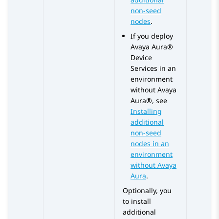
non-seed
nodes
.
If you deploy
Avaya Aura®
Device
Services
in an
environment
without
Avaya
Aura®
, see
Installing
additional
non-seed
nodes in an
environment
without Avaya
Aura
.
Optionally, you
to install
additional