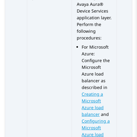
Avaya Aura®
Device Services
application layer.
Perform the
following
procedures:
For
Microsoft
Azure
:
Configure the
Microsoft
Azure
load
balancer as
described in
Creating a
Microsoft
Azure load
balancer
and
Configuring a
Microsoft
Azure load