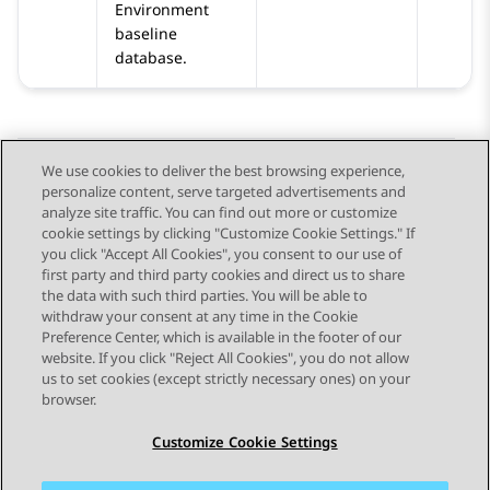
Environment
baseline
database.
We use cookies to deliver the best browsing experience,
personalize content, serve targeted advertisements and
Send Feedback
analyze site traffic. You can find out more or customize
cookie settings by clicking "Customize Cookie Settings." If
you click "Accept All Cookies", you consent to our use of
first party and third party cookies and direct us to share
Previous Topic
Next Topic
the data with such third parties. You will be able to
Topic navigation
withdraw your consent at any time in the Cookie
Preference Center, which is available in the footer of our
website. If you click "Reject All Cookies", you do not allow
STAY CONNECTED
us to set cookies (except strictly necessary ones) on your
browser.
Customize Cookie Settings