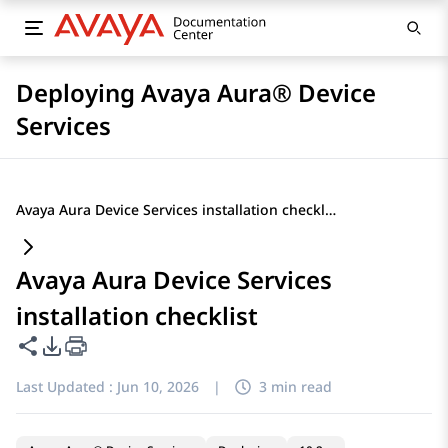
Deploying Avaya Aura® Device
Services
Avaya Aura Device Services installation checklist
Avaya Aura Device Services
installation checklist
Share this page
PDF Export Options
Last Updated :
Jun 10, 2026
|
3 min read