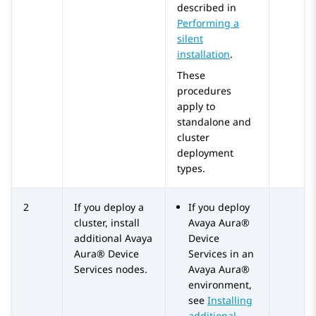
described in
Performing a
silent
installation
.
These
procedures
apply to
standalone and
cluster
deployment
types.
2
If you deploy a
If you deploy
cluster, install
Avaya Aura®
additional
Avaya
Device
Aura® Device
Services
in an
Services
nodes.
Avaya Aura®
environment,
see
Installing
additional