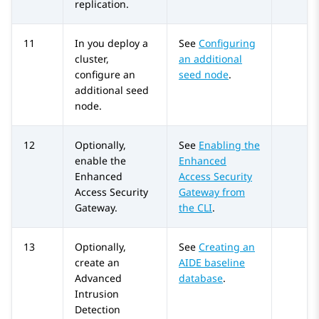
replication.
11
In you deploy a
See
Configuring
cluster,
an additional
configure an
seed node
.
additional seed
node.
12
Optionally,
See
Enabling the
enable the
Enhanced
Enhanced
Access Security
Access Security
Gateway from
Gateway.
the CLI
.
13
Optionally,
See
Creating an
create an
AIDE baseline
Advanced
database
.
Intrusion
Detection