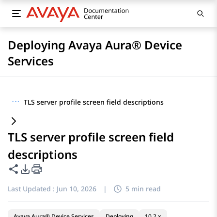
Deploying Avaya Aura® Device
Services
···
TLS server profile screen field descriptions
TLS server profile screen field
descriptions
Share this page
PDF Export Options
Last Updated :
Jun 10, 2026
|
5 min read
Avaya Aura® Device Services
Deploying
10.2.x