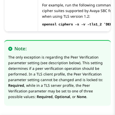
For example, run the following command to
cipher suites supported by
Avaya SBC
for 
when using TLS version 1.2:
openssl ciphers -s -v -tls1_2 'DEFA
Note:
The only exception is regarding the Peer Verification
parameter setting (see description below). This setting
determines if a peer verification operation should be
performed. In a TLS client profile, the Peer Verification
parameter setting cannot be changed and is locked to:
Required
, while in a TLS server profile, the Peer
Verification parameter may be set to one of three
possible values:
Required
,
Optional
, or
None
.