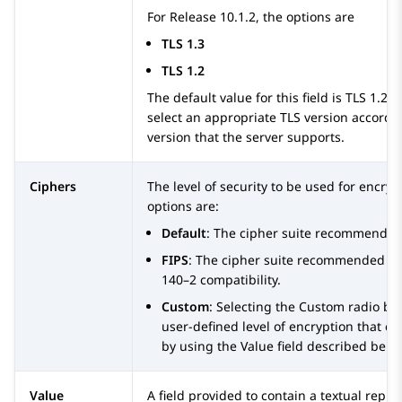
For Release 10.1.2, the options are
TLS 1.3
TLS 1.2
The default value for this field is TLS 1.2.
select an appropriate TLS version accordin
version that the server supports.
Ciphers
The level of security to be used for encryp
options are:
Default
: The cipher suite recommende
FIPS
: The cipher suite recommended b
140–2 compatibility.
Custom
: Selecting the Custom radio bu
user-defined level of encryption that c
by using the Value field described belo
Value
A field provided to contain a textual repre