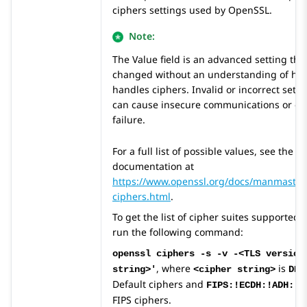
ciphers settings used by OpenSSL.
Note:
The Value field is an advanced setting tha
changed without an understanding of h
handles ciphers. Invalid or incorrect settin
can cause insecure communications or ev
failure.
For a full list of possible values, see the
documentation at
https://www.openssl.org/docs/manmaster
ciphers.html
.
To get the list of cipher suites supported 
run the following command:
openssl ciphers -s -v -<TLS version
, where
is
string>'
<cipher string>
DEF
Default ciphers and
FIPS:!ECDH:!ADH:!3
FIPS ciphers.