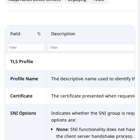
Field
Description
TLS Profile
Profile Name
The descriptive name used to identify this 
Certificate
The certificate presented when requested 
SNI Options
Indicates whether the SNI group is requir
options are:
None
: SNI functionality does not have a
the client server handshake process. T