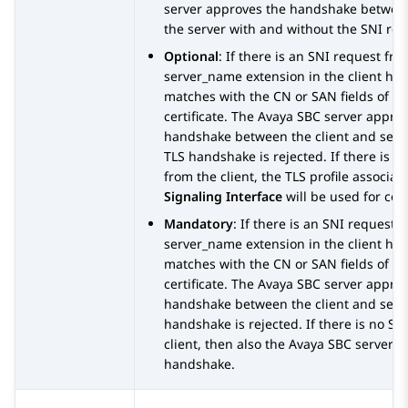
server approves the handshake between
the server with and without the SNI req
Optional
: If there is an SNI request fro
server_name extension in the client ha
matches with the CN or SAN fields of th
certificate. The
Avaya SBC
server approv
handshake between the client and serve
TLS handshake is rejected. If there is n
from the client, the TLS profile associat
Signaling Interface
will be used for co
Mandatory
: If there is an SNI request 
server_name extension in the client ha
matches with the CN or SAN fields of th
certificate. The
Avaya SBC
server approv
handshake between the client and serve
handshake is rejected. If there is no S
client, then also the
Avaya SBC
server re
handshake.