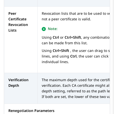
Peer
Revocation lists that are to be used to ver
Certificate
not a peer certificate is valid.
Revocation
Note:
Lists
Using
Ctrl
or
Ctrl+Shift
, any combination o
can be made from this list.
Using
Ctrl+Shift
, the user can drag to sel
lines, and using
Ctrl
, the user can click to
individual lines.
Verification
The maximum depth used for the certificat
Depth
verification. Each CA certificate might als
depth setting, referred to as the path leng
If both are set, the lower of these two valu
Renegotiation Parameters