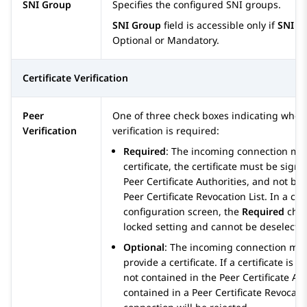
SNI Group
Specifies the configured SNI groups.
SNI Group
field is accessible only if
SNI O
Optional or Mandatory.
Certificate Verification
Peer
One of three check boxes indicating whet
Verification
verification is required:
Required
: The incoming connection mus
certificate, the certificate must be sign
Peer Certificate Authorities, and not be
Peer Certificate Revocation List. In a clie
configuration screen, the
Required
chec
locked setting and cannot be deselecte
Optional
: The incoming connection may
provide a certificate. If a certificate is p
not contained in the Peer Certificate Auth
contained in a Peer Certificate Revocatio