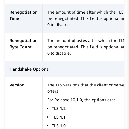
Renegotiation
The amount of time after which the TLS c
Time
be renegotiated. This field is optional and
0 to disable.
Renegotiation
The amount of bytes after which the TLS 
Byte Count
be renegotiated. This field is optional and
0 to disable.
Handshake Options
Version
The TLS versions that the client or servers
offers.
For Release 10.1.0, the options are:
TLS 1.2
TLS 1.1
TLS 1.0