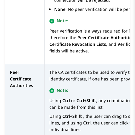
connection will be rejected.
None
: No peer verification will be perf
Note:
Peer Verification is always required for TLS
therefore the
Peer Certificate Authorities
Certificate Revocation Lists
, and
Verifica
fields will be active.
Peer
The CA certificates to be used to verify th
Certificate
identity certificate, if one has been provid
Authorities
Note:
Using
Ctrl
or
Ctrl+Shift
, any combination o
can be made from this list.
Using
Ctrl+Shift
, the user can drag to sel
lines, and using
Ctrl
, the user can click to
individual lines.