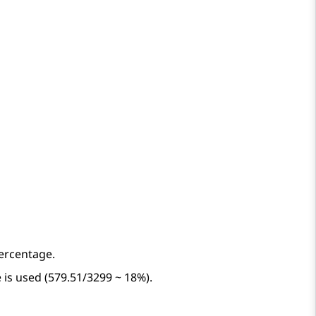
percentage.
 is used (579.51/3299 ~ 18%).