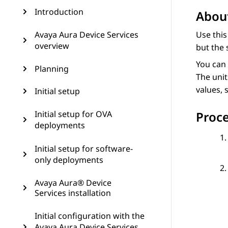
Introduction
About
Avaya Aura Device Services
Use this
overview
but the 
You can 
Planning
The unit
values, 
Initial setup
Initial setup for OVA
Proc
deployments
Initial setup for software-
only deployments
Avaya Aura® Device
Services installation
Initial configuration with the
Avaya Aura Device Services