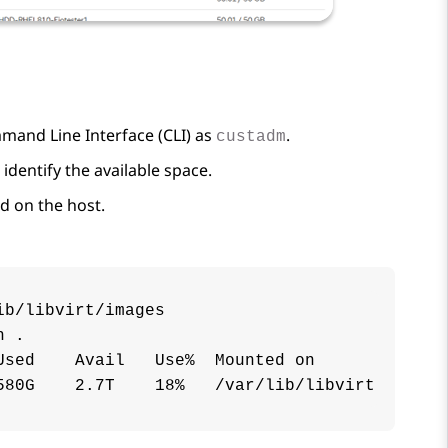
mand Line Interface (CLI) as
.
custadm
identify the available space.
d on the host.
b/libvirt/images

 .

sed    Avail   Use%  Mounted on

580G    2.7T    18%   /var/lib/libvirt