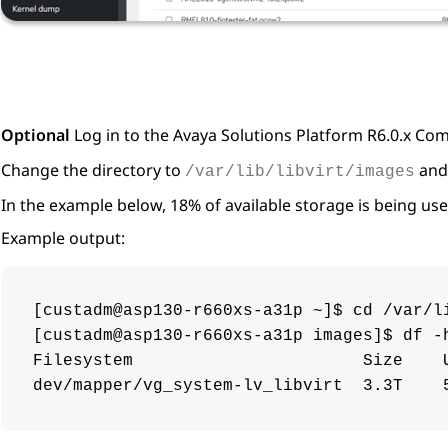
Optional
Log in to the
Avaya Solutions Platform
R6.0.x Com
Change the directory to
and 
/var/lib/libvirt/images
In the example below, 18% of available storage is being use
Example output:
[custadm@asp130-r660xs-a31p ~]$ cd /var/li
[custadm@asp130-r660xs-a31p images]$ df -h
Filesystem                       Size    U
dev/mapper/vg_system-lv_libvirt  3.3T    