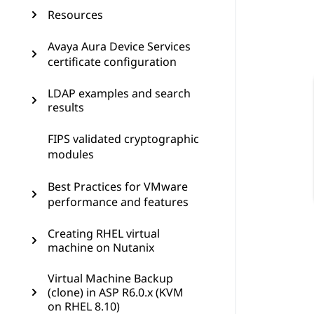
Resources
Avaya Aura Device Services
certificate configuration
LDAP examples and search
results
FIPS validated cryptographic
modules
Best Practices for VMware
performance and features
Creating RHEL virtual
machine on Nutanix
Virtual Machine Backup
(clone) in ASP R6.0.x (KVM
on RHEL 8.10)