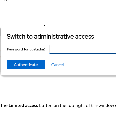
The
Limited access
button on the top-right of the window