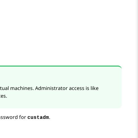
tual machines. Administrator access is like
es.
assword for
.
custadm