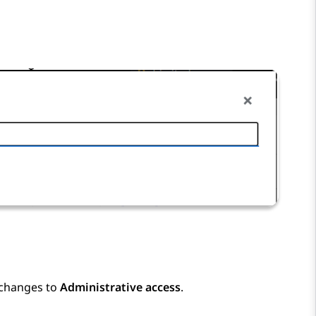
 changes to
Administrative access
.