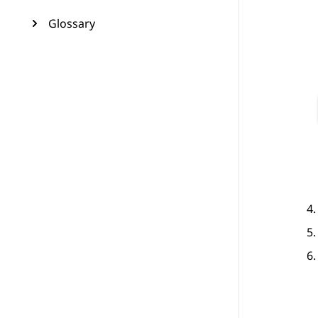
Glossary