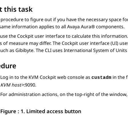
 this task
 procedure to figure out if you have the necessary space fo
same information applies to all
Avaya Aura®
components.
use the Cockpit user interface to calculate this informatio
s of measure may differ. The Cockpit user interface (UI) us
such as Gibibyte. The CLI uses International System of Units 
edure
Log in to the
KVM
Cockpit web console as
in the 
custadm
KVM host>
:9090.
For administration actions, on the top-right of the window,
Figure : 1.
Limited access button