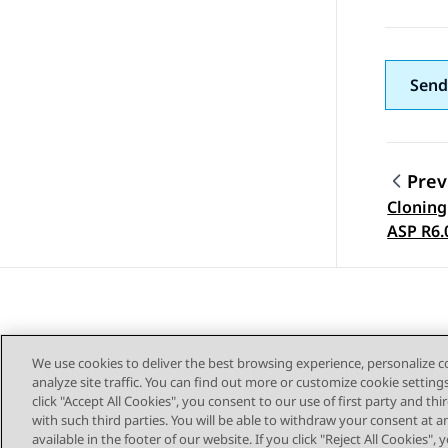
Send
Prev
Cloning
Topic
ASP R6.
We use cookies to deliver the best browsing experience, personalize 
analyze site traffic. You can find out more or customize cookie setting
click "Accept All Cookies", you consent to our use of first party and th
with such third parties. You will be able to withdraw your consent at a
Sitemap
available in the footer of our website. If you click "Reject All Cookies",