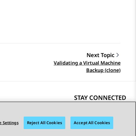
Next Topic
Validating a Virtual Machine
Backup (clone)
STAY CONNECTED
 Settings
Reject All Cookies
Accept All Cookies
bility
© 2026 Avaya LLC