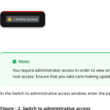
Note:
You require administrator access in order to view vir
root access. Ensure that you take care making updat
In the
Switch to administrative access
window, enter the p
Figure : 2.
Switch to administrative access