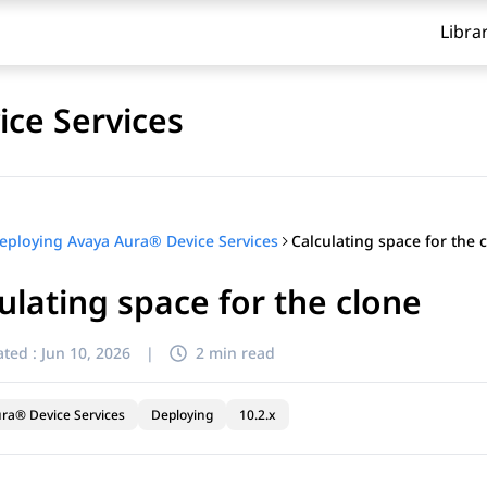
Libra
ce Services
Calculating space for the 
eploying Avaya Aura® Device Services
ulating space for the clone
ted :
Jun 10, 2026
|
2 min read
ra® Device Services
Deploying
10.2.x