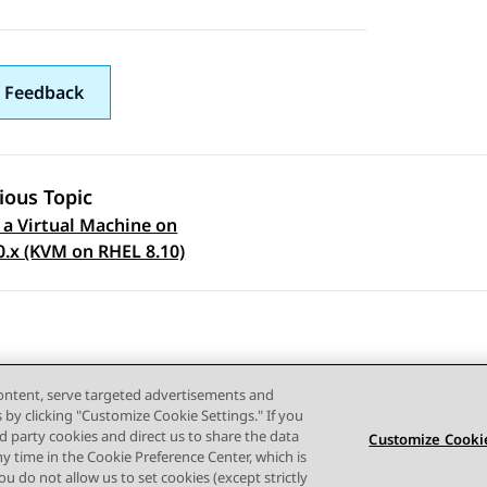
 Feedback
ious Topic
 a Virtual Machine on
 navigation
0.x (KVM on RHEL 8.10)
content, serve targeted advertisements and
s by clicking "Customize Cookie Settings." If you
ird party cookies and direct us to share the data
Customize Cookie
ny time in the Cookie Preference Center, which is
Terms of use
Privacy
Cookie Policy
Trademarks
Accessi
 you do not allow us to set cookies (except strictly