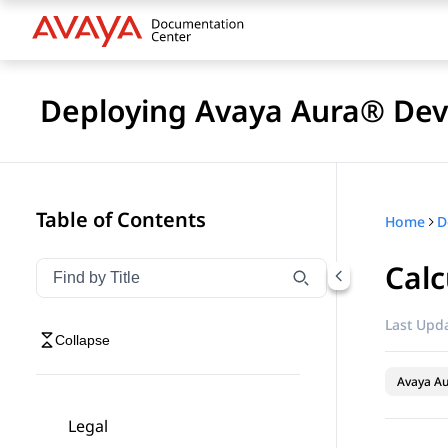
Deploying Avaya Aura® Devi
Table of Contents
Home
D
Calc
Filter navigation by title
Type to filter navigation items by title
Last Upda
Collapse
Avaya Au
Legal