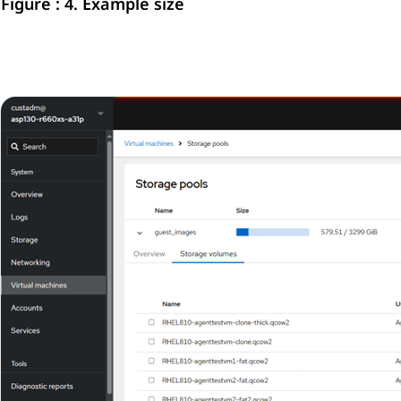
Figure : 4.
Example size