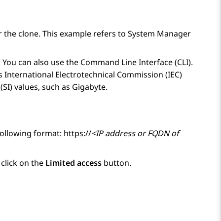
r the clone. This example refers to
System Manager
n. You can also use the Command Line Interface (CLI).
es International Electrotechnical Commission (IEC)
(SI) values, such as Gigabyte.
following format: https://
<IP address or FQDN of
 click on the
Limited access
button.