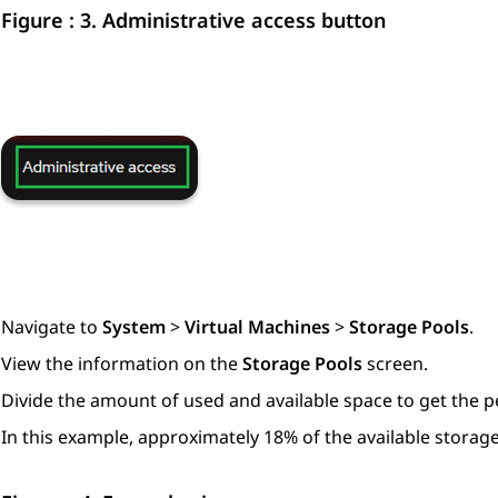
Figure : 3.
Administrative access button
Navigate to
System
>
Virtual Machines
>
Storage Pools
.
View the information on the
Storage Pools
screen.
Divide the amount of used and available space to get the 
In this example, approximately 18% of the available storage