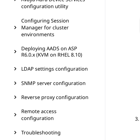
configuration utility
Configuring Session
Manager for cluster
environments
Deploying AADS on ASP
R6.0.x (KVM on RHEL 8.10)
LDAP settings configuration
SNMP server configuration
Reverse proxy configuration
Remote access
configuration
Troubleshooting