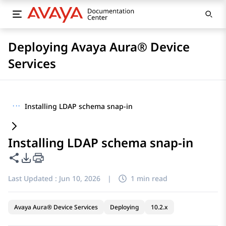
Deploying Avaya Aura® Device
Services
···
Installing LDAP schema snap-in
Installing LDAP schema snap-in
Share this page
PDF Export Options
Last Updated :
Jun 10, 2026
|
1 min read
Avaya Aura® Device Services
Deploying
10.2.x