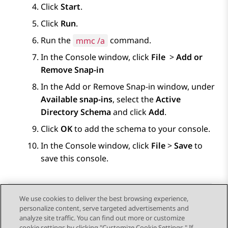
Click
Start
.
Click
Run
.
Run the
mmc /a
command.
In the
Console
window, click
File
>
Add or
Remove Snap-in
In the
Add or Remove Snap-in
window, under
Available snap-ins
, select the
Active
Directory Schema
and click
Add
.
Click
OK
to add the schema to your console.
In the
Console
window, click
File
>
Save
to
save this console.
We use cookies to deliver the best browsing experience,
personalize content, serve targeted advertisements and
Send Feedback
analyze site traffic. You can find out more or customize
cookie settings by clicking "Customize Cookie Settings." If