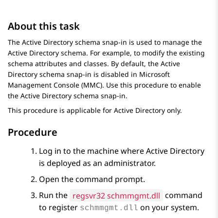
About this task
The Active Directory schema snap-in is used to manage the
Active Directory schema. For example, to modify the existing
schema attributes and classes. By default, the Active
Directory schema snap-in is disabled in Microsoft
Management Console (MMC). Use this procedure to enable
the Active Directory schema snap-in.
This procedure is applicable for Active Directory only.
Procedure
Log in to the machine where Active Directory
is deployed as an administrator.
Open the command prompt.
Run the
regsvr32 schmmgmt.dll
command
to register
on your system.
schmmgmt.dll