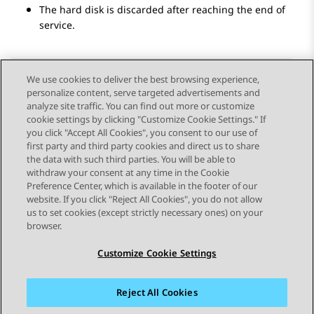
The hard disk is discarded after reaching the end of
service.
We use cookies to deliver the best browsing experience,
personalize content, serve targeted advertisements and
Send Feedback
analyze site traffic. You can find out more or customize
cookie settings by clicking "Customize Cookie Settings." If
you click "Accept All Cookies", you consent to our use of
first party and third party cookies and direct us to share
Previous Topic
Next Topic
the data with such third parties. You will be able to
Topic navigation
withdraw your consent at any time in the Cookie
Preference Center, which is available in the footer of our
website. If you click "Reject All Cookies", you do not allow
STAY CONNECTED
us to set cookies (except strictly necessary ones) on your
browser.
Customize Cookie Settings
Reject All Cookies
Sitemap
Terms of use
Privacy
Cookie Policy