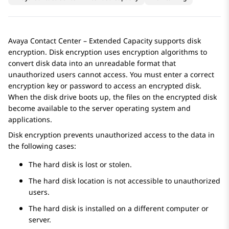
Avaya Contact Center – Extended Capacity
supports disk
encryption. Disk encryption uses encryption algorithms to
convert disk data into an unreadable format that
unauthorized users cannot access. You must enter a correct
encryption key or password to access an encrypted disk.
When the disk drive boots up, the files on the encrypted disk
become available to the server operating system and
applications.
Disk encryption prevents unauthorized access to the data in
the following cases:
The hard disk is lost or stolen.
The hard disk location is not accessible to unauthorized
users.
The hard disk is installed on a different computer or
server.