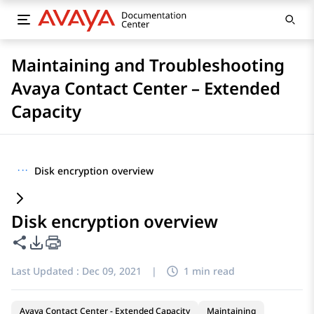
Maintaining and Troubleshooting
Avaya Contact Center – Extended
Capacity
···
Disk encryption overview
Disk encryption overview
Share this page
PDF Export Options
Last Updated :
Dec 09, 2021
|
1 min read
Avaya Contact Center - Extended Capacity
Maintaining