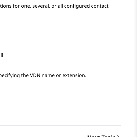
ons for one, several, or all configured contact
ll
pecifying the VDN name or extension.