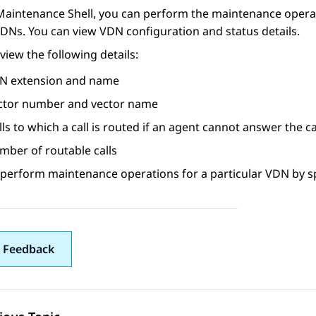
Maintenance Shell
, you can perform the maintenance operati
DNs. You can view VDN configuration and status details.
view the following details:
N extension and name
ctor number and vector name
lls to which a call is routed if an agent cannot answer the ca
mber of routable calls
 perform maintenance operations for a particular VDN by s
 Feedback