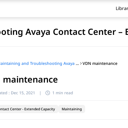
Libra
oting Avaya Contact Center – 
VDN maintenance
Maintaining and Troubleshooting Avaya Contact Center – Extended Capacity
 maintenance
ted :
Dec 15, 2021
|
1 min read
ntact Center - Extended Capacity
Maintaining