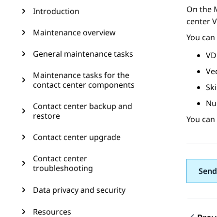
On the
Introduction
center V
Maintenance overview
You can 
General maintenance tasks
VD
Ve
Maintenance tasks for the
contact center components
Ski
Nu
Contact center backup and
restore
You can
Contact center upgrade
Contact center
troubleshooting
Send
Data privacy and security
Resources