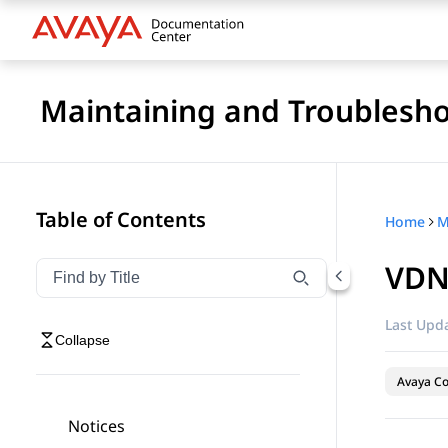
Maintaining and Troublesho
Table of Contents
Home
VDN
Filter navigation by title
Type to filter navigation items by title
Last Upda
Collapse
Avaya Co
Notices