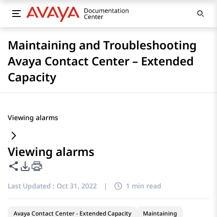
Maintaining and Troubleshooting
Avaya Contact Center – Extended
Capacity
Viewing alarms
Viewing alarms
Share this page
PDF Export Options
Last Updated :
Oct 31, 2022
|
1 min read
Avaya Contact Center - Extended Capacity
Maintaining