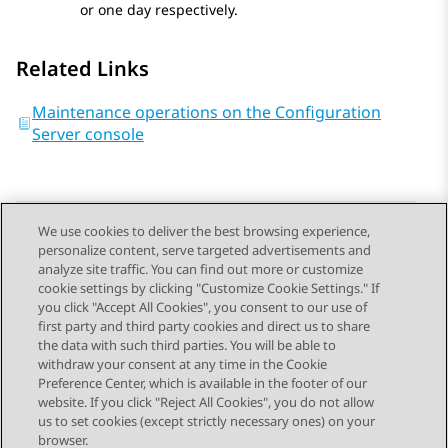
or one day respectively.
Related Links
Maintenance operations on the Configuration
Server console
We use cookies to deliver the best browsing experience,
personalize content, serve targeted advertisements and
Send Feedback
analyze site traffic. You can find out more or customize
cookie settings by clicking "Customize Cookie Settings." If
you click "Accept All Cookies", you consent to our use of
first party and third party cookies and direct us to share
Previous Topic
Next Topic
the data with such third parties. You will be able to
Topic navigation
withdraw your consent at any time in the Cookie
Preference Center, which is available in the footer of our
website. If you click "Reject All Cookies", you do not allow
STAY CONNECTED
us to set cookies (except strictly necessary ones) on your
browser.