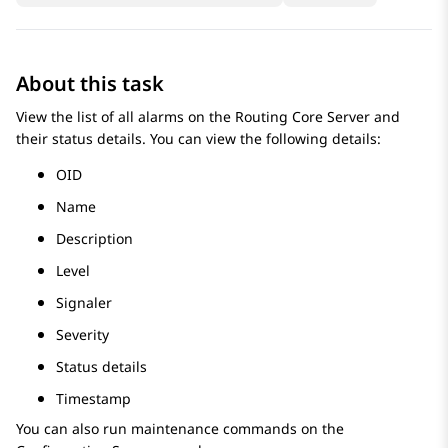
About this task
View the list of all alarms on the
Routing Core Server
and
their status details. You can view the following details:
OID
Name
Description
Level
Signaler
Severity
Status details
Timestamp
You can also run maintenance commands on the