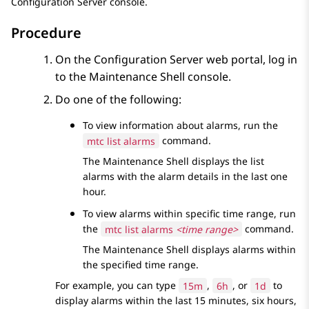
Configuration Server
console.
Procedure
On the
Configuration Server
web portal, log in
to the
Maintenance Shell
console.
Do one of the following:
To view information about alarms, run the
mtc list alarms
command.
The
Maintenance Shell
displays the list
alarms with the alarm details in the last one
hour.
To view alarms within specific time range, run
the
mtc list alarms
<time range>
command.
The
Maintenance Shell
displays alarms within
the specified time range.
For example, you can type
15m
,
6h
, or
1d
to
display alarms within the last 15 minutes, six hours,