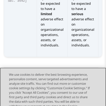
SEC. 3542]
be expected
be expected
be
to have a
to have a
to
limited
serious
se
adverse effect
adverse effect
ca
on
on
ad
organizational
organizational
o
operations,
operations,
or
assets, or
assets, or
op
individuals.
individuals.
as
in
We use cookies to deliver the best browsing experience,
personalize content, serve targeted advertisements and
Send Feedback
analyze site traffic. You can find out more or customize
cookie settings by clicking "Customize Cookie Settings." If
you click "Accept All Cookies", you consent to our use of
first party and third party cookies and direct us to share
Previous Topic
Next Topic
the data with such third parties. You will be able to
Topic navigation