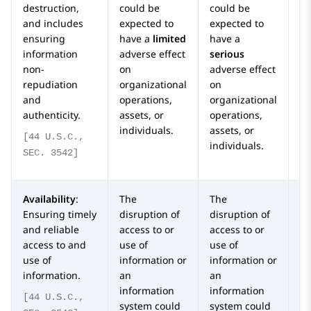
destruction,
could be
could be
co
and includes
expected to
expected to
ex
ensuring
have a
limited
have a
ha
information
adverse effect
serious
or
non-
on
adverse effect
ca
repudiation
organizational
on
ad
and
operations,
organizational
o
authenticity.
assets, or
operations,
or
individuals.
assets, or
op
[44 U.S.C.,
individuals.
as
SEC. 3542]
in
Availability
:
The
The
T
Ensuring timely
disruption of
disruption of
di
and reliable
access to or
access to or
ac
access to and
use of
use of
us
use of
information or
information or
in
information.
an
an
a
information
information
in
[44 U.S.C.,
system could
system could
sy