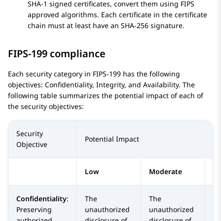
SHA-1 signed certificates, convert them using FIPS
approved algorithms. Each certificate in the certificate
chain must at least have an SHA-256 signature.
FIPS-199 compliance
Each security category in FIPS-199 has the following
objectives: Confidentiality, Integrity, and Availability. The
following table summarizes the potential impact of each of
the security objectives:
Security
Potential Impact
Objective
Low
Moderate
H
Confidentiality
:
The
The
T
Preserving
unauthorized
unauthorized
un
authorized
disclosure of
disclosure of
di