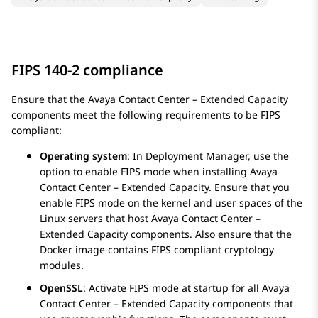
FIPS 140-2 compliance
Ensure that the
Avaya Contact Center – Extended Capacity
components meet the following requirements to be FIPS
compliant:
Operating system
: In Deployment Manager, use the
option to enable FIPS mode when installing
Avaya
Contact Center – Extended Capacity
. Ensure that you
enable FIPS mode on the kernel and user spaces of the
Linux servers that host
Avaya Contact Center –
Extended Capacity
components. Also ensure that the
Docker image contains FIPS compliant cryptology
modules.
OpenSSL
: Activate FIPS mode at startup for all
Avaya
Contact Center – Extended Capacity
components that