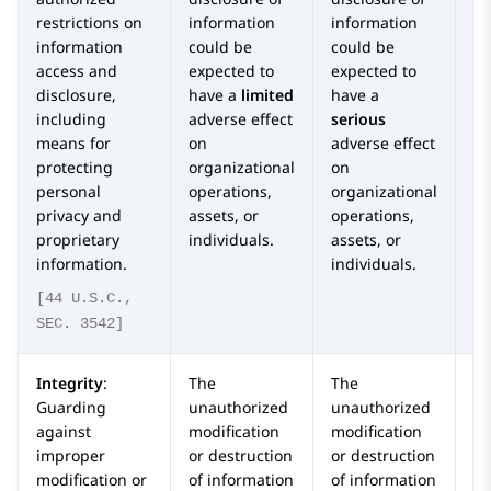
restrictions on
information
information
in
information
could be
could be
co
access and
expected to
expected to
ex
disclosure,
have a
limited
have a
ha
including
adverse effect
serious
or
means for
on
adverse effect
ca
protecting
organizational
on
ad
personal
operations,
organizational
o
privacy and
assets, or
operations,
or
proprietary
individuals.
assets, or
op
information.
individuals.
as
in
[44 U.S.C.,
SEC. 3542]
Integrity
:
The
The
T
Guarding
unauthorized
unauthorized
un
against
modification
modification
mo
improper
or destruction
or destruction
or
modification or
of information
of information
of