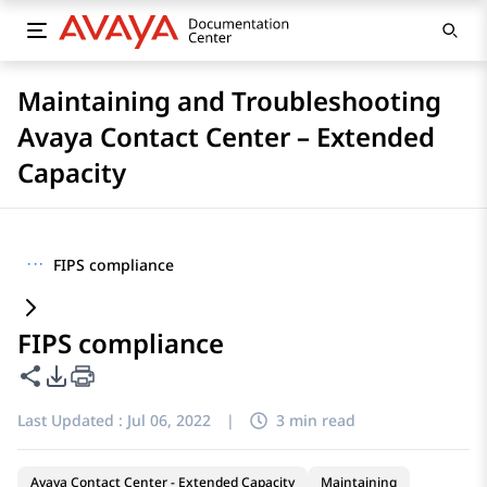
Maintaining and Troubleshooting
Avaya Contact Center – Extended
Capacity
···
FIPS compliance
FIPS compliance
Share this page
PDF Export Options
Last Updated :
Jul 06, 2022
|
3 min read
Avaya Contact Center - Extended Capacity
Maintaining