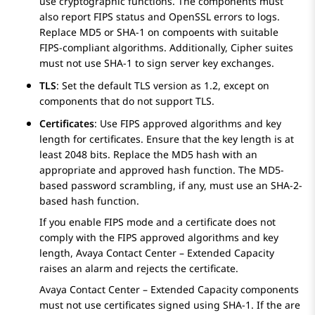
use cryptographic functions. The components must
also report FIPS status and OpenSSL errors to logs.
Replace MD5 or SHA-1 on compoents with suitable
FIPS-compliant algorithms. Additionally, Cipher suites
must not use SHA-1 to sign server key exchanges.
TLS
: Set the default TLS version as 1.2, except on
components that do not support TLS.
Certificates
: Use FIPS approved algorithms and key
length for certificates. Ensure that the key length is at
least 2048 bits. Replace the MD5 hash with an
appropriate and approved hash function. The MD5-
based password scrambling, if any, must use an SHA-2-
based hash function.
If you enable FIPS mode and a certificate does not
comply with the FIPS approved algorithms and key
length,
Avaya Contact Center – Extended Capacity
raises an alarm and rejects the certificate.
Avaya Contact Center – Extended Capacity
components
must not use certificates signed using SHA-1. If the are