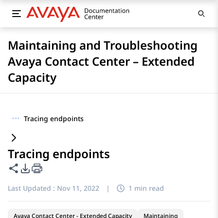
Maintaining and Troubleshooting
Avaya Contact Center – Extended
Capacity
···
Tracing endpoints
Tracing endpoints
Share this page
PDF Export Options
Last Updated :
Nov 11, 2022
|
1 min read
Avaya Contact Center - Extended Capacity
Maintaining