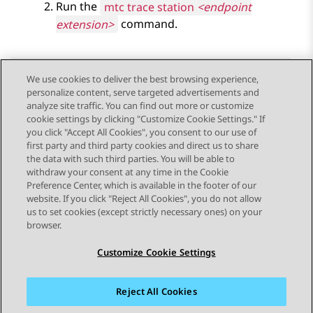
Run the
mtc trace station
<endpoint
extension>
command.
We use cookies to deliver the best browsing experience,
personalize content, serve targeted advertisements and
Send Feedback
analyze site traffic. You can find out more or customize
cookie settings by clicking "Customize Cookie Settings." If
you click "Accept All Cookies", you consent to our use of
first party and third party cookies and direct us to share
Previous Topic
Next Topic
the data with such third parties. You will be able to
Topic navigation
withdraw your consent at any time in the Cookie
Preference Center, which is available in the footer of our
website. If you click "Reject All Cookies", you do not allow
STAY CONNECTED
us to set cookies (except strictly necessary ones) on your
browser.
Customize Cookie Settings
Reject All Cookies
Sitemap
Terms of use
Privacy
Cookie Policy