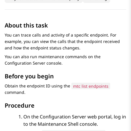
About this task
You can trace calls and activity of a specific endpoint. For
example, you can view the calls that the endpoint received
and how the endpoint status changes.
You can also run maintenance commands on the
Configuration Server
console.
Before you begin
Obtain the endpoint ID using the
mtc list endpoints
command.
Procedure
On the
Configuration Server
web portal, log in
to the
Maintenance Shell
console.