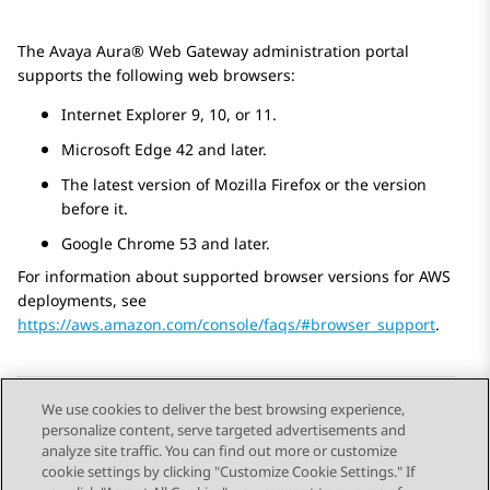
The
Avaya Aura® Web Gateway
administration portal
supports the following web browsers:
Internet Explorer 9, 10, or 11.
Microsoft Edge 42 and later.
The latest version of Mozilla Firefox or the version
before it.
Google Chrome 53 and later.
For information about supported browser versions for AWS
deployments, see
https://aws.amazon.com/console/faqs/#browser_support
.
We use cookies to deliver the best browsing experience,
personalize content, serve targeted advertisements and
Send Feedback
analyze site traffic. You can find out more or customize
cookie settings by clicking "Customize Cookie Settings." If