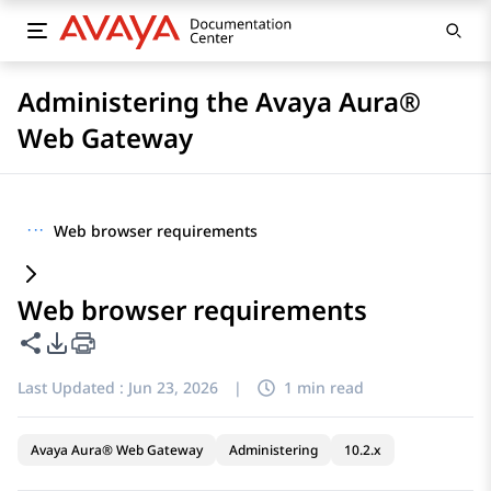
Administering the Avaya Aura®
Web Gateway
···
Web browser requirements
Web browser requirements
Share this page
PDF Export Options
Last Updated :
Jun 23, 2026
|
1 min read
Avaya Aura® Web Gateway
Administering
10.2.x