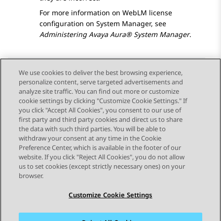
For more information on WebLM license
configuration on
System Manager
, see
Administering
Avaya Aura® System Manager
.
We use cookies to deliver the best browsing experience,
personalize content, serve targeted advertisements and
Send Feedback
analyze site traffic. You can find out more or customize
cookie settings by clicking "Customize Cookie Settings." If
you click "Accept All Cookies", you consent to our use of
first party and third party cookies and direct us to share
Previous Topic
Next Topic
the data with such third parties. You will be able to
Topic navigation
withdraw your consent at any time in the Cookie
Preference Center, which is available in the footer of our
website. If you click "Reject All Cookies", you do not allow
STAY CONNECTED
us to set cookies (except strictly necessary ones) on your
browser.
Customize Cookie Settings