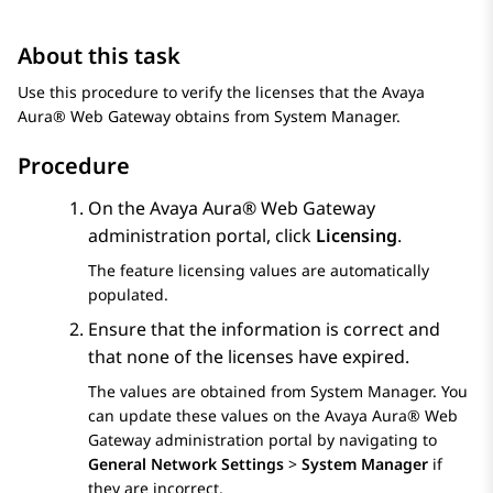
About this task
Use this procedure to verify the licenses that the
Avaya
Aura® Web Gateway
obtains from
System Manager
.
Procedure
On the
Avaya Aura® Web Gateway
administration portal, click
Licensing
.
The feature licensing values are automatically
populated.
Ensure that the information is correct and
that none of the licenses have expired.
The values are obtained from
System Manager
. You
can update these values on the
Avaya Aura® Web
Gateway
administration portal by navigating to
General Network Settings
>
System Manager
if
they are incorrect.