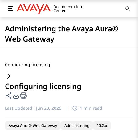
Administering the Avaya Aura®
Web Gateway
Configuring licensing
Configuring licensing
Share this page
PDF Export Options
Last Updated :
Jun 23, 2026
|
1 min read
Avaya Aura® Web Gateway
Administering
10.2.x