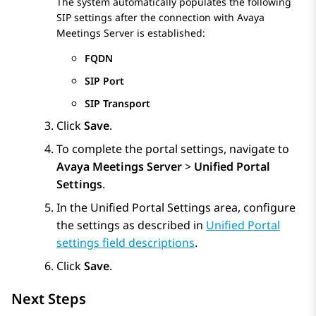
The system automatically populates the following
SIP settings after the connection with
Avaya
Meetings Server
is established:
FQDN
SIP Port
SIP Transport
Click
Save
.
To complete the portal settings, navigate to
Avaya Meetings Server
>
Unified Portal
Settings
.
In the
Unified Portal Settings
area, configure
the settings as described in
Unified Portal
settings field descriptions
.
Click
Save
.
Next Steps