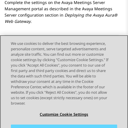
Complete the settings on the
Avaya Meetings Server
Management portal as described in the
Avaya Meetings
Server
configuration section in
Deploying the
Avaya Aura®
Web Gateway
.
We use cookies to deliver the best browsing experience,
personalize content, serve targeted advertisements and
Send Feedback
analyze site traffic. You can find out more or customize
cookie settings by clicking "Customize Cookie Settings." If
you click "Accept All Cookies", you consent to our use of
first party and third party cookies and direct us to share
Previous Topic
Next Topic
the data with such third parties. You will be able to
Topic navigation
withdraw your consent at any time in the Cookie
Preference Center, which is available in the footer of our
website. If you click "Reject All Cookies", you do not allow
STAY CONNECTED
us to set cookies (except strictly necessary ones) on your
browser.
Customize Cookie Settings