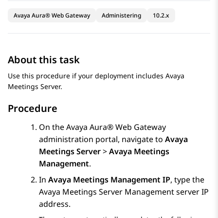
Avaya Aura® Web Gateway
Administering
10.2.x
About this task
Use this procedure if your deployment includes
Avaya
Meetings Server
.
Procedure
On the
Avaya Aura® Web Gateway
administration portal, navigate to
Avaya
Meetings Server
>
Avaya Meetings
Management
.
In
Avaya Meetings Management IP
, type the
Avaya Meetings Server
Management server IP
address.