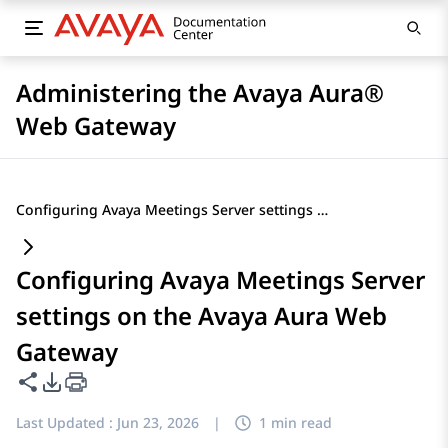
Administering the Avaya Aura®
Web Gateway
Configuring Avaya Meetings Server settings on the Avaya Aura Web Gateway
Configuring Avaya Meetings Server
settings on the Avaya Aura Web
Gateway
Share this page
PDF Export Options
Last Updated :
Jun 23, 2026
|
1 min read