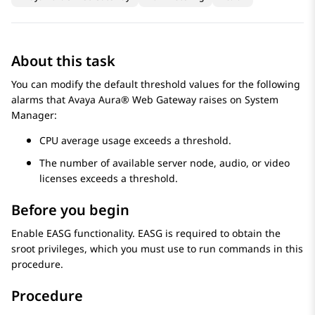
About this task
You can modify the default threshold values for the following
alarms that
Avaya Aura® Web Gateway
raises on
System
Manager
:
CPU average usage exceeds a threshold.
The number of available server node, audio, or video
licenses exceeds a threshold.
Before you begin
Enable EASG functionality. EASG is required to obtain the
sroot privileges, which you must use to run commands in this
procedure.
Procedure