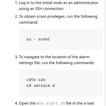
Log in to the initial node as an administrator
using an SSH connection.
To obtain sroot privileges, run the following
command:
su - sroot
To navigate to the location of the alarm
settings file, run the following commands:
cdto cas

cd service.d
Open the
file in the vi text
mss.start.sh