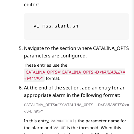
editor:
vi mss.start.sh
Navigate to the section where
CATALINA_OPTS
parameters are configured.
These entries use the
CATALINA_OPTS="CATALINA_OPTS -D
<VARIABLE>
=
<VALUE>
"
format.
At the end of the section, add an entry for an
appropriate alarm in the following format:
CATALINA_OPTS="$CATALINA_OPTS -D
<PARAMETER>
=
<VALUE>
"
In this entry,
is the parameter name for
PARAMETER
the alarm and
is the threshold. When this
VALUE