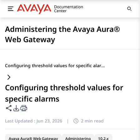
Administering the Avaya Aura®
Web Gateway
Configuring threshold values for specific alarms
Configuring threshold values for
specific alarms
Share this page
PDF Export Options
Last Updated :
Jun 23, 2026
|
2 min read
Avaya Aura® Web Gateway
Administering
10.2.x