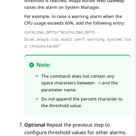
threshold is reached,
Avaya Aura® Web Gateway
raises the alarm on
System Manager
.
For example, to raise a warning alarm when the
CPU usage exceeds 60%, add the following entry:
CATALINA_OPTS="$CATALINA_OPTS -
Dcom.avaya.csa.audit.perf.warning.system.loa
d.threshold=60"
Note:
The command does not contain any
space characters between
and the
-D
parameter name.
Do
not
append the percent character to
the threshold value.
Optional
Repeat the previous step to
configure threshold values for other alarms.