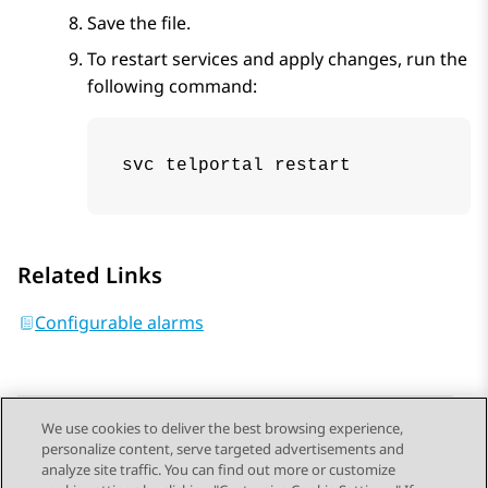
Save the file.
To restart services and apply changes, run the
following command:
svc telportal restart
Related Links
Configurable alarms
We use cookies to deliver the best browsing experience,
personalize content, serve targeted advertisements and
Send Feedback
analyze site traffic. You can find out more or customize