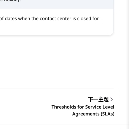
of dates when the contact center is closed for
下一主题
Thresholds for Service Level
Agreements (SLAs)