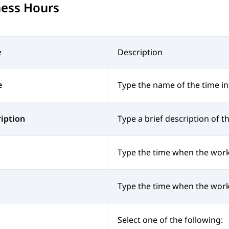
ness Hours
e
Description
e
Type the name of the time in
iption
Type a brief description of th
Type the time when the work
Type the time when the work
Select one of the following: