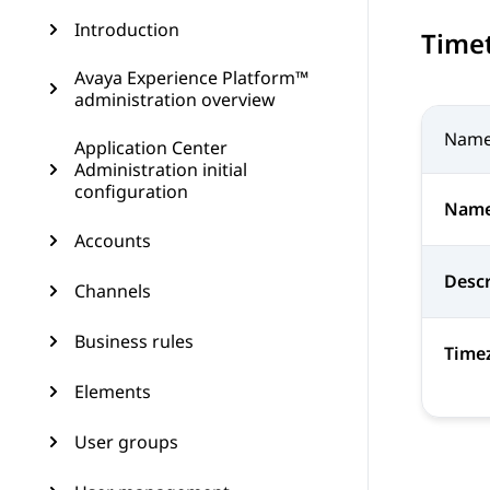
Introduction
Time
Avaya Experience Platform™
administration overview
Nam
Application Center
Administration initial
configuration
Nam
Accounts
Descr
Channels
Business rules
Time
Elements
User groups