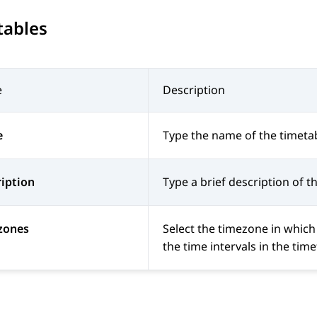
tables
e
Description
e
Type the name of the timetab
iption
Type a brief description of t
zones
Select the timezone in which
the time intervals in the tim