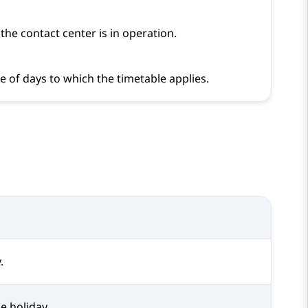
he contact center is in operation.
e of days to which the timetable applies.
.
e holiday.