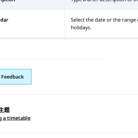
ndar
Select the date or the range 
holidays.
 Feedback
主题
 navigation
g a timetable