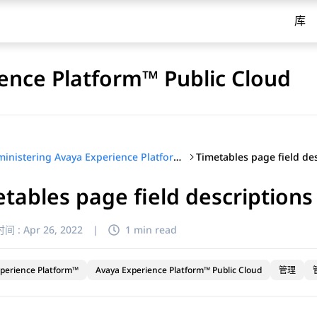
库
ence Platform™ Public Cloud
Timetables page field de
Administering Avaya Experience Platform™ Public Cloud
tables page field descriptions
间 :
Apr 26, 2022
|
1 min read
perience Platform™
Avaya Experience Platform™ Public Cloud
管理