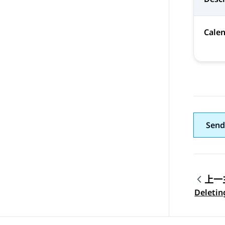
Cale
Send
上一
Topic
Deletin