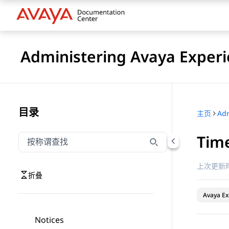
Administering Avaya Experi
目录
主页
Time
按称谓筛选导航
输入内容以按称谓筛选导航项
上次更新时
折叠
Avaya Ex
Notices