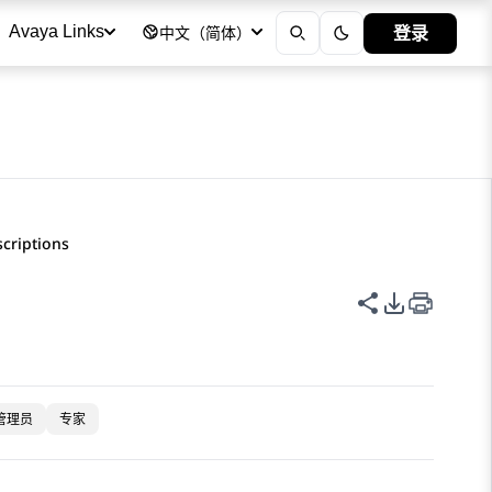
登录
Avaya Links
中文（简体）
scriptions
共享此页面
PDF 导出
管理员
专家