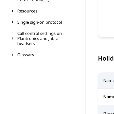
Resources
Single sign-on protocol
Call control settings on
Plantronics and Jabra
headsets
Glossary
Holi
Nam
Nam
Descr