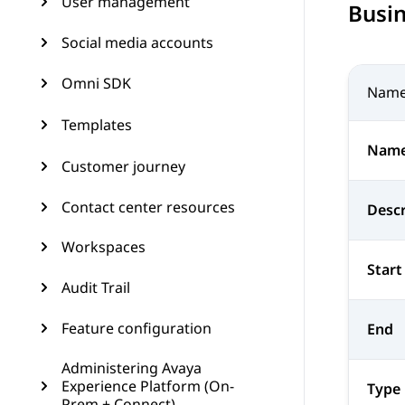
User management
Busi
Social media accounts
Omni SDK
Nam
Templates
Nam
Customer journey
Contact center resources
Descr
Workspaces
Start
Audit Trail
Feature configuration
End
Administering Avaya
Experience Platform (On-
Type
Prem + Connect)