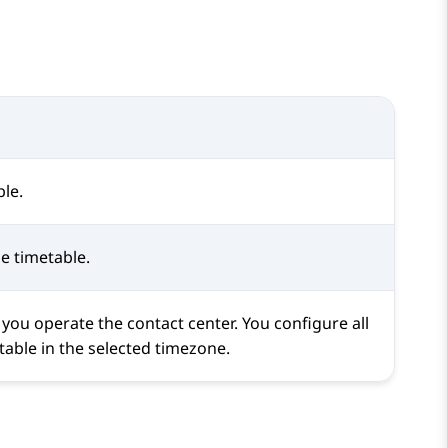
le.
he timetable.
 you operate the contact center. You configure all
etable in the selected timezone.