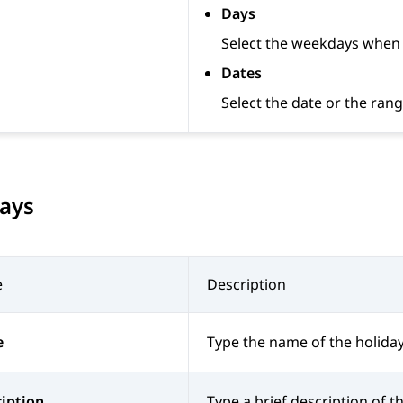
Days
Select the weekdays when t
Dates
Select the date or the rang
days
e
Description
e
Type the name of the holiday
iption
Type a brief description of th