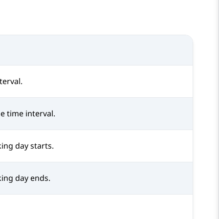
terval.
e time interval.
ing day starts.
ing day ends.