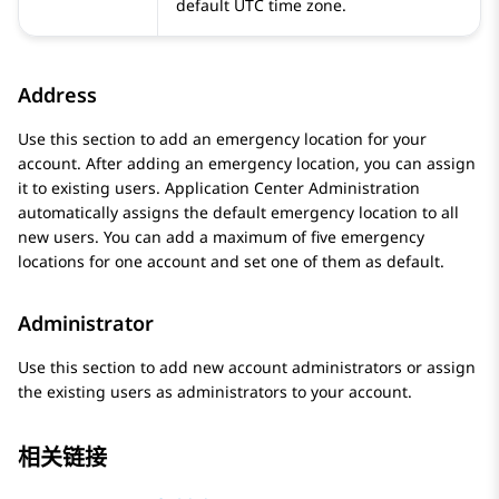
default UTC time zone.
Address
Use this section to add an emergency location for your
account. After adding an emergency location, you can assign
it to existing users.
Application Center Administration
automatically assigns the default emergency location to all
new users. You can add a maximum of five emergency
locations for one account and set one of them as default.
Administrator
Use this section to add new account administrators or assign
the existing users as administrators to your account.
相关链接