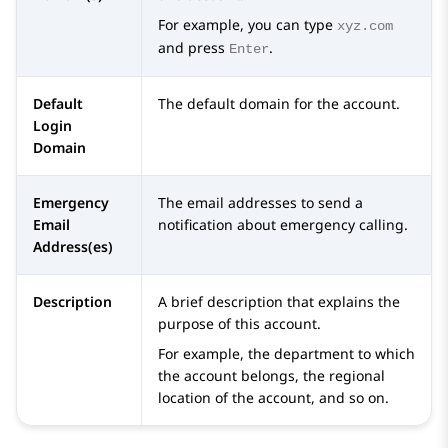
For example, you can type
xyz.com
and press
.
Enter
Default
The default domain for the account.
Login
Domain
Emergency
The email addresses to send a
Email
notification about emergency calling.
Address(es)
Description
A brief description that explains the
purpose of this account.
For example, the department to which
the account belongs, the regional
location of the account, and so on.