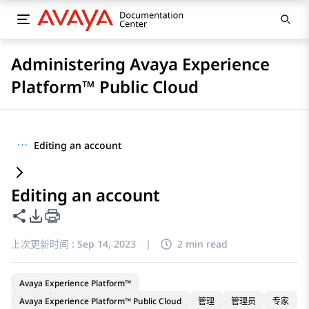
Administering Avaya Experience
Platform™ Public Cloud
···
Editing an account
Editing an account
共享此页面
PDF 导出选项
上次更新时间 :
Sep 14, 2023
|
2 min read
Avaya Experience Platform™
Avaya Experience Platform™ Public Cloud
管理
管理员
专家