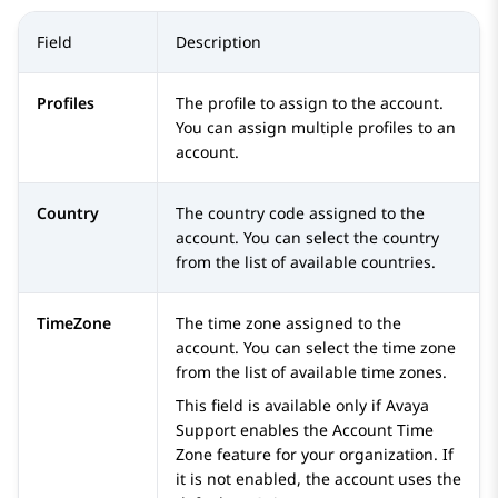
Field
Description
Profiles
The profile to assign to the account.
You can assign multiple profiles to an
account.
Country
The country code assigned to the
account. You can select the country
from the list of available countries.
TimeZone
The time zone assigned to the
account. You can select the time zone
from the list of available time zones.
This field is available only if Avaya
Support enables the Account Time
Zone feature for your organization. If
it is not enabled, the account uses the