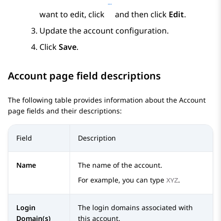
want to edit, click
and then click
Edit
.
Update the account configuration.
Click
Save
.
Account
page field descriptions
The following table provides information about the
Account
page fields and their descriptions:
Field
Description
Name
The name of the account.
For example, you can type
.
XYZ
Login
The login domains associated with
Domain(s)
this account.