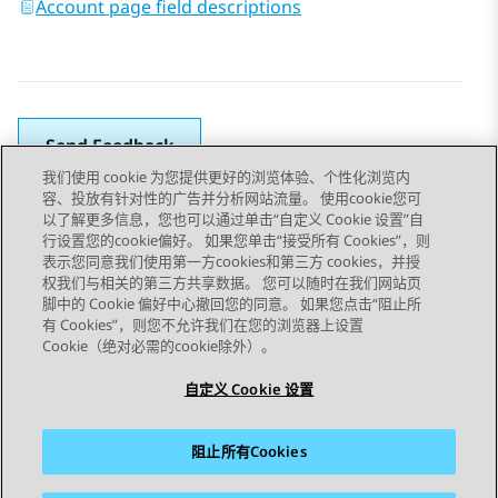
Account page field descriptions
Send Feedback
我们使用 cookie 为您提供更好的浏览体验、个性化浏览内
容、投放有针对性的广告并分析网站流量。 使用cookie您可
以了解更多信息，您也可以通过单击“自定义 Cookie 设置”自
上一主题
下一主题
行设置您的cookie偏好。 如果您单击“接受所有 Cookies”，则
Topic navigation
表示您同意我们使用第一方cookies和第三方 cookies，并授
权我们与相关的第三方共享数据。 您可以随时在我们网站页
脚中的 Cookie 偏好中心撤回您的同意。 如果您点击“阻止所
STAY CONNECTED
有 Cookies”，则您不允许我们在您的浏览器上设置
Cookie（绝对必需的cookie除外）。
自定义 Cookie 设置
阻止所有Cookies
站点地图
使用条款
隐私
Cookie 政策
商标