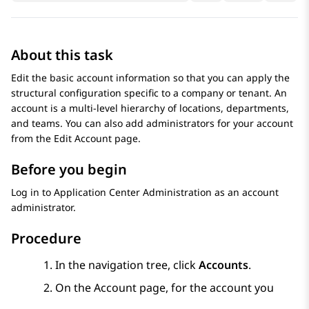
About this task
Edit the basic account information so that you can apply the
structural configuration specific to a company or tenant. An
account is a multi-level hierarchy of locations, departments,
and teams. You can also add administrators for your account
from the
Edit Account
page.
Before you begin
Log in to
Application Center Administration
as an account
administrator.
Procedure
In the navigation tree, click
Accounts
.
On the
Account
page, for the account you