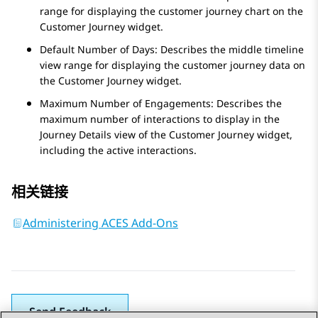
range for displaying the customer journey chart on the
Customer Journey
widget.
Default Number of Days: Describes the middle timeline
view range for displaying the customer journey data on
the
Customer Journey
widget.
Maximum Number of Engagements: Describes the
maximum number of interactions to display in the
Journey Details
view of the
Customer Journey
widget,
including the active interactions.
相关链接
Administering ACES Add-Ons
Send Feedback