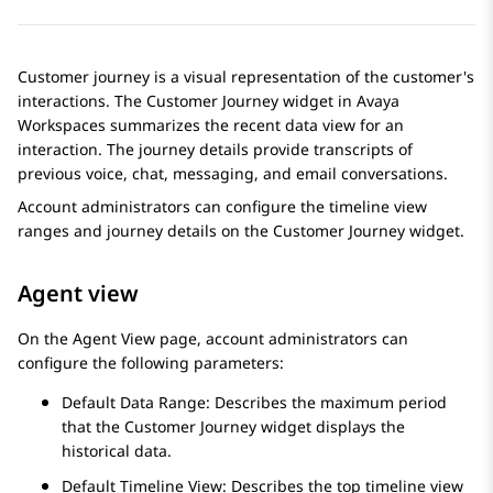
Customer journey is a visual representation of the customer's
interactions. The
Customer Journey
widget in
Avaya
Workspaces
summarizes the recent data view for an
interaction. The journey details provide transcripts of
previous voice, chat, messaging, and email conversations.
Account administrators can configure the timeline view
ranges and journey details on the
Customer Journey
widget.
Agent view
On the
Agent View
page, account administrators can
configure the following parameters:
Default Data Range: Describes the maximum period
that the
Customer Journey
widget displays the
historical data.
Default Timeline View: Describes the top timeline view