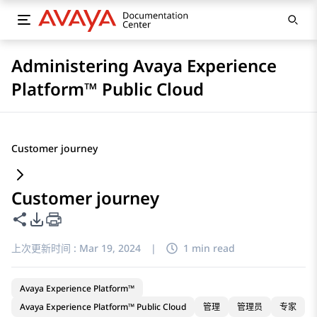
Administering Avaya Experience
Platform™ Public Cloud
Customer journey
Customer journey
共享此页面
PDF 导出选项
上次更新时间 :
Mar 19, 2024
|
1 min read
Avaya Experience Platform™
Avaya Experience Platform™ Public Cloud
管理
管理员
专家