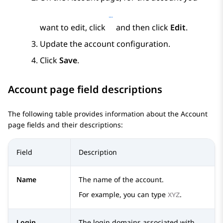
want to edit, click
and then click
Edit
.
Update the account configuration.
Click
Save
.
Account
page field descriptions
The following table provides information about the
Account
page fields and their descriptions:
Field
Description
Name
The name of the account.
For example, you can type
.
XYZ
Login
The login domains associated with