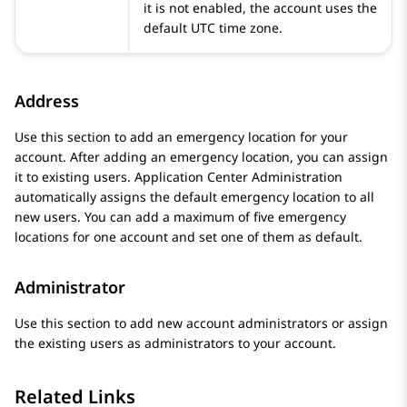
it is not enabled, the account uses the
default UTC time zone.
Address
Use this section to add an emergency location for your
account. After adding an emergency location, you can assign
it to existing users.
Application Center Administration
automatically assigns the default emergency location to all
new users. You can add a maximum of five emergency
locations for one account and set one of them as default.
Administrator
Use this section to add new account administrators or assign
the existing users as administrators to your account.
Related Links