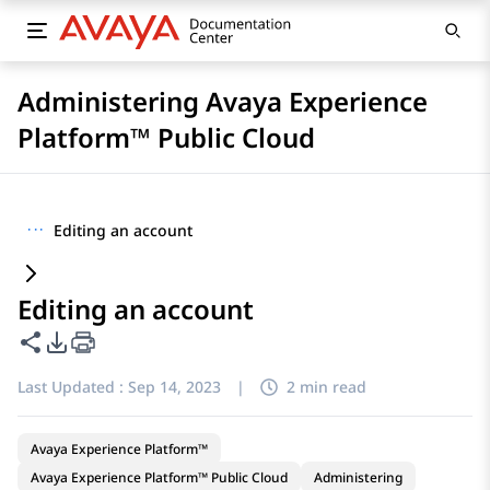
Administering Avaya Experience
Platform™ Public Cloud
···
Editing an account
Editing an account
Share this page
PDF Export Options
Last Updated :
Sep 14, 2023
|
2 min read
Avaya Experience Platform™
Avaya Experience Platform™ Public Cloud
Administering