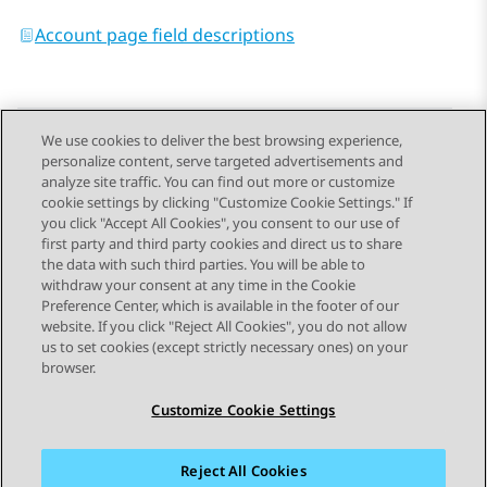
Account page field descriptions
We use cookies to deliver the best browsing experience,
personalize content, serve targeted advertisements and
Send Feedback
analyze site traffic. You can find out more or customize
cookie settings by clicking "Customize Cookie Settings." If
you click "Accept All Cookies", you consent to our use of
first party and third party cookies and direct us to share
Previous Topic
Next Topic
the data with such third parties. You will be able to
Topic navigation
withdraw your consent at any time in the Cookie
Preference Center, which is available in the footer of our
website. If you click "Reject All Cookies", you do not allow
STAY CONNECTED
us to set cookies (except strictly necessary ones) on your
browser.
Customize Cookie Settings
Reject All Cookies