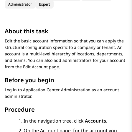
Administrator
Expert
About this task
Edit the basic account information so that you can apply the
structural configuration specific to a company or tenant. An
account is a multi-level hierarchy of locations, departments,
and teams. You can also add administrators for your account
from the
Edit Account
page.
Before you begin
Log in to
Application Center Administration
as an account
administrator.
Procedure
In the navigation tree, click
Accounts
.
On the
Account
page, for the account you