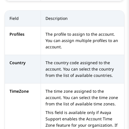
Field
Description
Profiles
The profile to assign to the account.
You can assign multiple profiles to an
account.
Country
The country code assigned to the
account. You can select the country
from the list of available countries.
TimeZone
The time zone assigned to the
account. You can select the time zone
from the list of available time zones.
This field is available only if Avaya
Support enables the Account Time
Zone feature for your organization. If