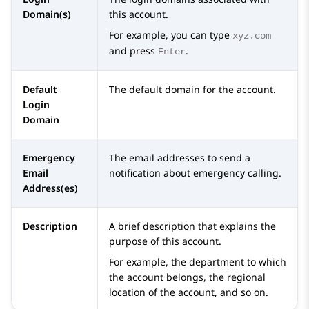
Domain(s)
this account.
For example, you can type
xyz.com
and press
.
Enter
Default
The default domain for the account.
Login
Domain
Emergency
The email addresses to send a
Email
notification about emergency calling.
Address(es)
Description
A brief description that explains the
purpose of this account.
For example, the department to which
the account belongs, the regional
location of the account, and so on.