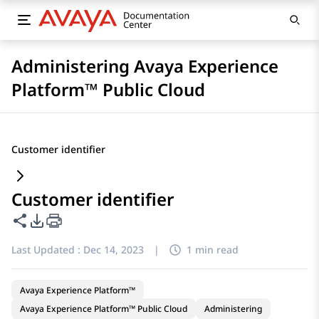
Administering Avaya Experience
Platform™ Public Cloud
Customer identifier
Customer identifier
Share this page
PDF Export Options
Last Updated :
Dec 14, 2023
|
1 min read
Avaya Experience Platform™
Avaya Experience Platform™ Public Cloud
Administering