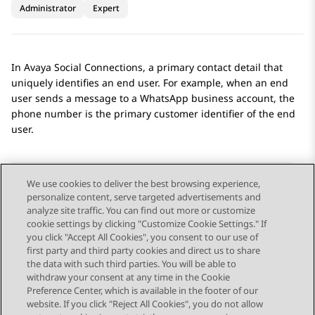
Administrator
Expert
In
Avaya Social Connections
, a primary contact detail that
uniquely identifies an end user. For example, when an end
user sends a message to a
WhatsApp
business account, the
phone number is the primary customer identifier of the end
user.
We use cookies to deliver the best browsing experience,
personalize content, serve targeted advertisements and
Send Feedback
analyze site traffic. You can find out more or customize
cookie settings by clicking "Customize Cookie Settings." If
you click "Accept All Cookies", you consent to our use of
first party and third party cookies and direct us to share
Previous Topic
Next Topic
the data with such third parties. You will be able to
Topic navigation
withdraw your consent at any time in the Cookie
Preference Center, which is available in the footer of our
website. If you click "Reject All Cookies", you do not allow