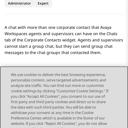
Administrator
Expert
A chat with more than one corporate contact that
Avaya
Workspaces
agents and supervisors can have on the
Chats
tab of the
Corporate Contacts
widget. Agents and supervisors
cannot start a group chat, but they can send group chat
messages to the chat groups that contacted them.
We use cookies to deliver the best browsing experience,
personalize content, serve targeted advertisements and
Send Feedback
analyze site traffic. You can find out more or customize
cookie settings by clicking "Customize Cookie Settings." If
you click "Accept All Cookies", you consent to our use of
first party and third party cookies and direct us to share
Previous Topic
Next Topic
the data with such third parties. You will be able to
Topic navigation
withdraw your consent at any time in the Cookie
Preference Center, which is available in the footer of our
website. If you click "Reject All Cookies", you do not allow