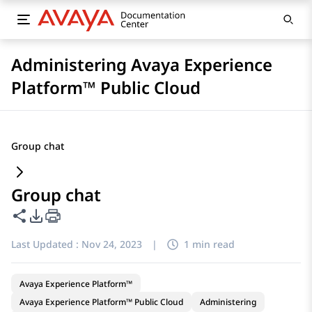
Administering Avaya Experience
Platform™ Public Cloud
Group chat
Group chat
Share this page
PDF Export Options
Last Updated :
Nov 24, 2023
|
1 min read
Avaya Experience Platform™
Avaya Experience Platform™ Public Cloud
Administering