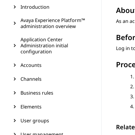
Introduction
About
Avaya Experience Platform™
As an ac
administration overview
Befor
Application Center
Administration initial
Log in t
configuration
Proc
Accounts
Channels
Business rules
Elements
User groups
Relate
User management