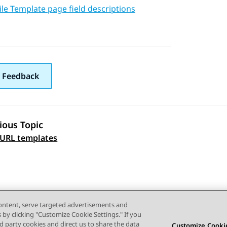
le Template page field descriptions
 Feedback
ious Topic
 navigation
 URL templates
content, serve targeted advertisements and
s by clicking "Customize Cookie Settings." If you
ird party cookies and direct us to share the data
Customize Cookie