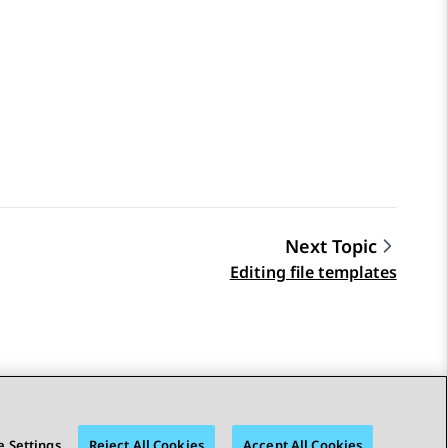
Next Topic
Editing file templates
 Settings
Reject All Cookies
Accept All Cookies