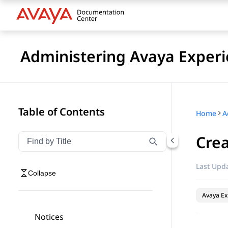
Administering Avaya Experi
Table of Contents
Home
Crea
Filter navigation by title
Type to filter navigation items by title
Last Upda
Collapse
Avaya Ex
Notices