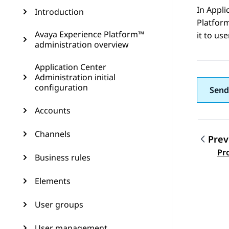
In
Appli
Introduction
Platfor
Avaya Experience Platform™
it to us
administration overview
Application Center
Administration initial
configuration
Send
Accounts
Channels
Prev
Topic
Pr
Business rules
Elements
User groups
User management