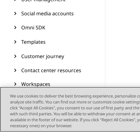
Social media accounts
Omni SDK
Templates
Customer journey
Contact center resources
Workspaces
We use cookies to deliver the best browsing experience, personalize 
Audit Trail
analyze site traffic. You can find out more or customize cookie setting
click "Accept All Cookies", you consent to our use of first party and th
Feature configuration
with such third parties. You will be able to withdraw your consent at a
available in the footer of our website. If you click "Reject All Cookies",
Administering Avaya
necessary ones) on your browser.
Experience Platform (On-
Prem + Connect)