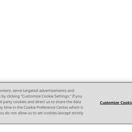
content, serve targeted advertisements and
s by clicking "Customize Cookie Settings." If you
ird party cookies and direct us to share the data
Customize Cookie
ny time in the Cookie Preference Center, which is
 you do not allow us to set cookies (except strictly