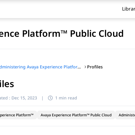
Libra
ence Platform™ Public Cloud
Profiles
Administering Avaya Experience Platform™ Public Cloud
iles
ted :
Dec 15, 2023
|
1 min read
perience Platform™
Avaya Experience Platform™ Public Cloud
Administ