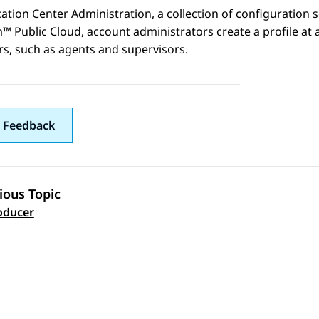
cation Center Administration
, a collection of configuration 
m™ Public Cloud
, account administrators create a profile at
ers, such as agents and supervisors.
 Feedback
ious Topic
 navigation
oducer