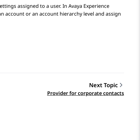
settings assigned to a user. In
Avaya Experience
 an account or an account hierarchy level and assign
Next Topic
Provider for corporate contacts