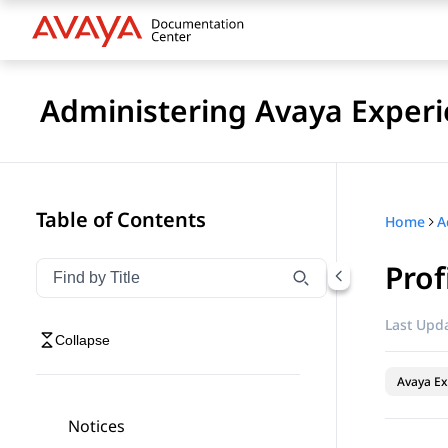
Administering Avaya Experi
Table of Contents
Home
Prof
Filter navigation by title
Type to filter navigation items by title
Last Upda
Collapse
Avaya Ex
Notices