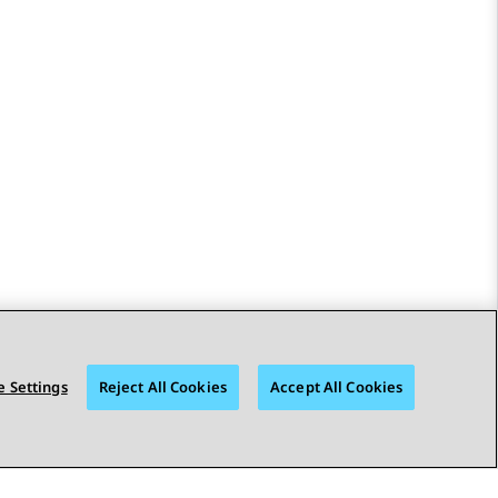
 Settings
Reject All Cookies
Accept All Cookies