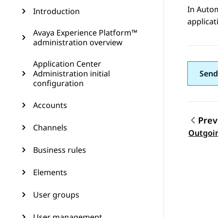
In
Auto
Introduction
applicat
Avaya Experience Platform™
administration overview
Application Center
Administration initial
Send
configuration
Accounts
Prev
Channels
Topic
Outgoi
Business rules
Elements
User groups
User management