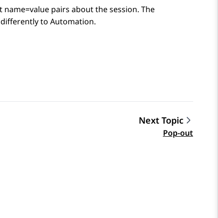
at name=value pairs about the session. The
differently to
Automation
.
Next Topic
Pop-out