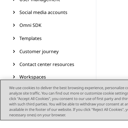
Social media accounts
Omni SDK
Templates
Customer journey
Contact center resources
Workspaces
We use cookies to deliver the best browsing experience, personalize 
Audit Trail
analyze site traffic. You can find out more or customize cookie setting
click "Accept All Cookies", you consent to our use of first party and th
Feature configuration
with such third parties. You will be able to withdraw your consent at a
available in the footer of our website. If you click "Reject All Cookies",
Administering Avaya
necessary ones) on your browser.
Experience Platform (On-
Prem + Connect)