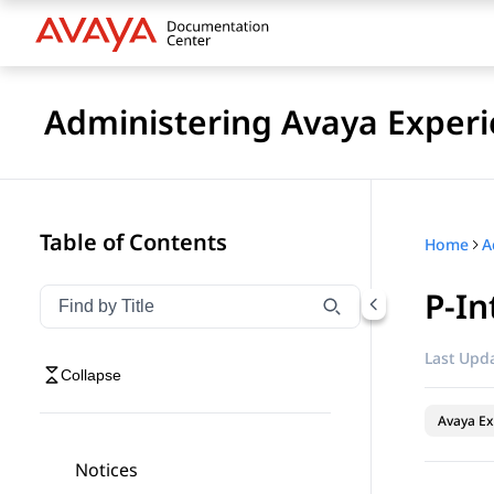
Administering Avaya Experi
Table of Contents
Home
P-In
Filter navigation by title
Type to filter navigation items by title
Last Upda
Collapse
Avaya Ex
Notices