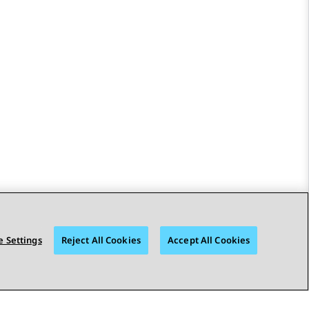
 Settings
Reject All Cookies
Accept All Cookies