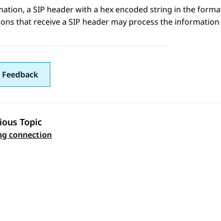
mation
, a SIP header with a hex encoded string in the form
ions that receive a SIP header may process the information 
 Feedback
ious Topic
 navigation
ng connection