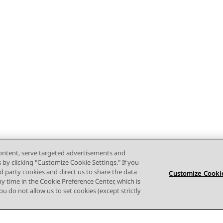
content, serve targeted advertisements and
s by clicking "Customize Cookie Settings." If you
ird party cookies and direct us to share the data
Customize Cookie
ny time in the Cookie Preference Center, which is
 you do not allow us to set cookies (except strictly