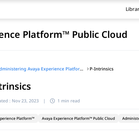
Libra
ence Platform™ Public Cloud
P-Intrinsics
Administering Avaya Experience Platform™ Public Cloud
trinsics
ted :
Nov 23, 2023
|
1 min read
perience Platform™
Avaya Experience Platform™ Public Cloud
Administ