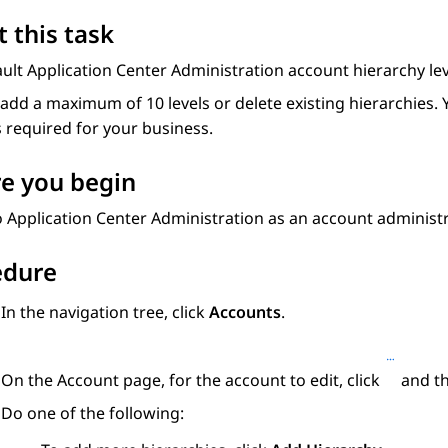
 this task
ault
Application Center Administration
account hierarchy lev
add a maximum of 10 levels or delete existing hierarchies. 
s required for your business.
e you begin
o
Application Center Administration
as an account administr
edure
In the navigation tree, click
Accounts
.
On the
Account
page, for the account to edit, click
and th
Do one of the following: