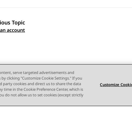
ious Topic
 navigation
 an account
content, serve targeted advertisements and
s by clicking "Customize Cookie Settings." If you
ird party cookies and direct us to share the data
Customize Cookie
ny time in the Cookie Preference Center, which is
 you do not allow us to set cookies (except strictly
Terms of use
Privacy
Cookie Policy
Trademarks
Accessi