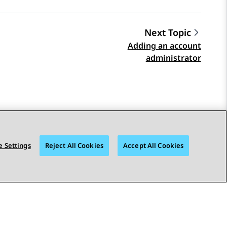
Next Topic
Adding an account
administrator
 Settings
Reject All Cookies
Accept All Cookies
STAY CONNECTED
bility
© 2026 Avaya LLC