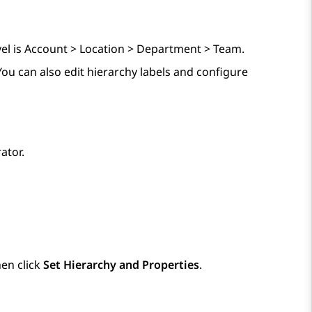
el is Account > Location > Department > Team.
You can also edit hierarchy labels and configure
ator.
en click
Set Hierarchy and Properties
.