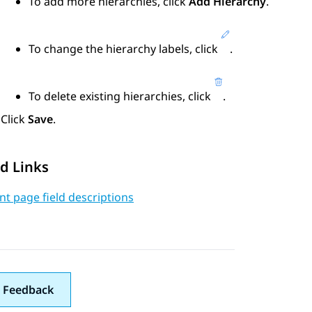
To add more hierarchies, click
Add Hierarchy
.
To change the hierarchy labels, click
.
To delete existing hierarchies, click
.
Click
Save
.
d Links
t page field descriptions
 Feedback