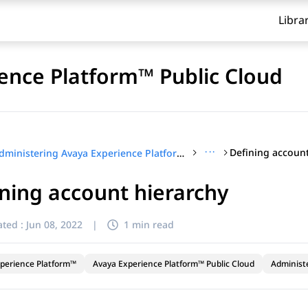
Libra
ence Platform™ Public Cloud
···
Defining account
Administering Avaya Experience Platform™ Public Cloud
ning account hierarchy
ted :
Jun 08, 2022
|
1 min read
perience Platform™
Avaya Experience Platform™ Public Cloud
Administ