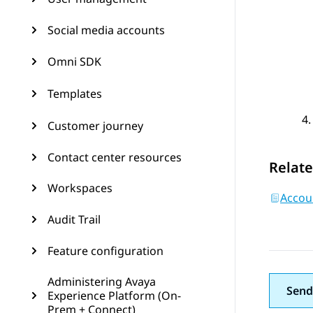
Social media accounts
Omni SDK
Templates
Customer journey
Contact center resources
Relate
Workspaces
Accoun
Audit Trail
Feature configuration
Administering Avaya
Send
Experience Platform (On-
Prem + Connect)