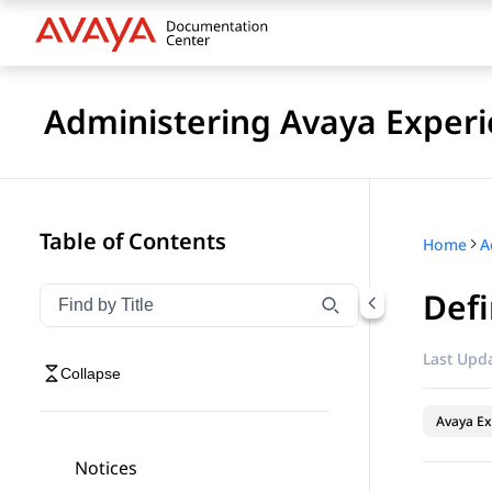
Administering Avaya Experi
Table of Contents
Home
Defi
Filter navigation by title
Type to filter navigation items by title
Last Upda
Collapse
Avaya Ex
Notices