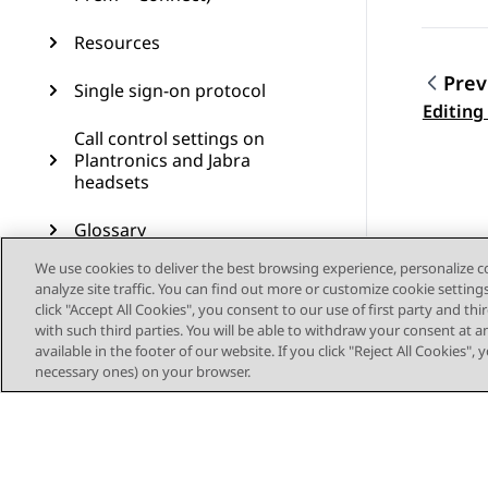
Resources
Prev
Single sign-on protocol
Topic
Editing
Call control settings on
Plantronics and Jabra
headsets
Glossary
We use cookies to deliver the best browsing experience, personalize 
analyze site traffic. You can find out more or customize cookie setting
click "Accept All Cookies", you consent to our use of first party and th
with such third parties. You will be able to withdraw your consent at a
available in the footer of our website. If you click "Reject All Cookies",
necessary ones) on your browser.
Sitemap