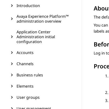
Introduction
About
Avaya Experience Platform™
The def
administration overview
You can 
labels a
Application Center
Administration initial
configuration
Befor
Accounts
Log in t
Channels
Proc
Business rules
Elements
User groups
User management