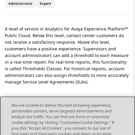
Administrator
Expert
A level of service in
Analytics
for
Avaya Experience Platform™
Public Cloud
. Below this level, contact center customers do
not receive a satisfactory response. Above this level,
customers have a positive experience. Supervisors and
account administrators can add a threshold to each measure
in a real-time report. For real-time reports, this functionality
is called Thresholds Classes. For historical reports, account
administrators can also assign thresholds to more accurately
manage Service Level Agreements (SLAs).
We use cookies to deliver the best browsing experience,
personalize content, serve targeted advertisements and
Send Feedback
analyze site traffic. You can find out more or customize
cookie settings by clicking "Customize Cookie Settings." If
you click "Accept All Cookies", you consent to our use of
first party and third party cookies and direct us to share