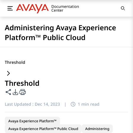
Administering Avaya Experience
Platform™ Public Cloud
Threshold
Threshold
Share this page
PDF Export Options
Last Updated :
Dec 14, 2023
|
1 min read
Avaya Experience Platform™
Avaya Experience Platform™ Public Cloud
Administering