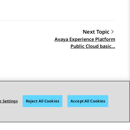
Next Topic
Avaya Experience Platform
Public Cloud basic…
 Settings
Reject All Cookies
Accept All Cookies