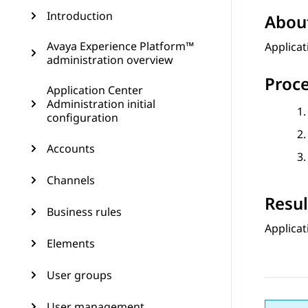
Introduction
About
Avaya Experience Platform™
Applicat
administration overview
Proc
Application Center
Administration initial
configuration
Accounts
Channels
Resul
Business rules
Applicat
Elements
User groups
User management