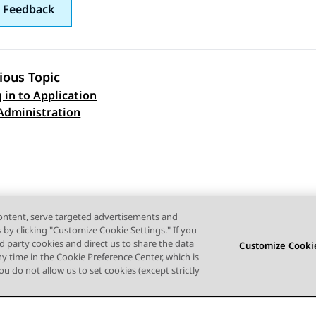
 Feedback
ious Topic
 in to Application
 navigation
Administration
content, serve targeted advertisements and
s by clicking "Customize Cookie Settings." If you
ird party cookies and direct us to share the data
Customize Cookie
ny time in the Cookie Preference Center, which is
 you do not allow us to set cookies (except strictly