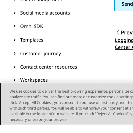
Send
Social media accounts
Omni SDK
Prev
Templates
Logging
Topic
Center 
Customer journey
Contact center resources
Workspaces
We use cookies to deliver the best browsing experience, personalize 
Audit Trail
analyze site traffic. You can find out more or customize cookie setting
click "Accept All Cookies", you consent to our use of first party and th
Feature configuration
with such third parties. You will be able to withdraw your consent at a
available in the footer of our website. If you click "Reject All Cookies",
Administering Avaya
necessary ones) on your browser.
Experience Platform (On-
Prem + Connect)