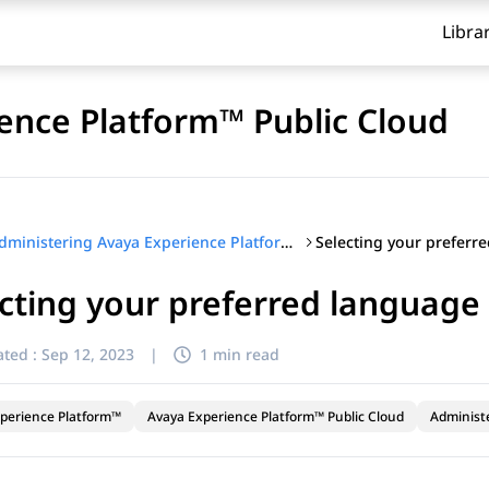
Libra
ence Platform™ Public Cloud
Selecting your preferr
Administering Avaya Experience Platform™ Public Cloud
cting your preferred language
ted :
Sep 12, 2023
|
1 min read
perience Platform™
Avaya Experience Platform™ Public Cloud
Administ