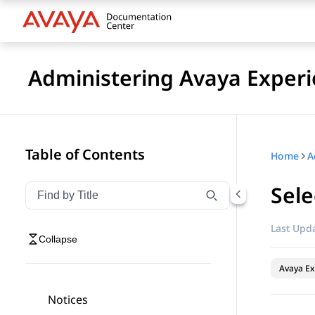
Administering Avaya Experi
Table of Contents
Home
Sele
Filter navigation by title
Type to filter navigation items by title
Last Upda
Collapse
Avaya Ex
Notices