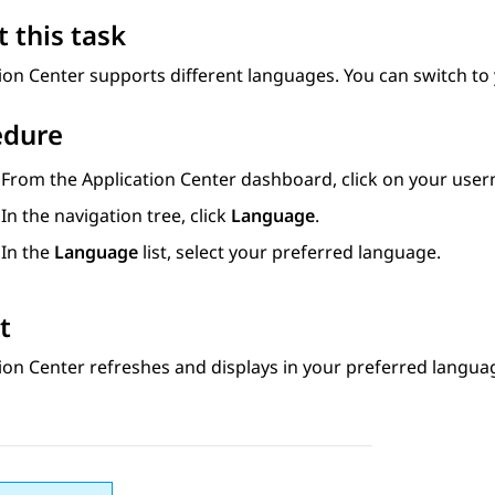
 this task
ion Center
supports different languages. You can switch to
edure
From the
Application Center
dashboard, click on your use
In the navigation tree, click
Language
.
In the
Language
list, select your preferred language.
t
ion Center
refreshes and displays in your preferred langua