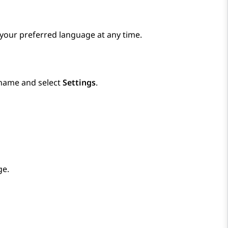
 your preferred language at any time.
rname and select
Settings
.
ge.