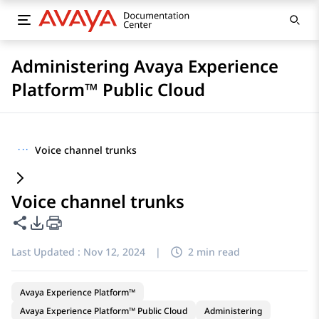
Administering Avaya Experience
Platform™ Public Cloud
···
Voice channel trunks
Voice channel trunks
Share this page
PDF Export Options
Last Updated :
Nov 12, 2024
|
2 min read
Avaya Experience Platform™
Avaya Experience Platform™ Public Cloud
Administering