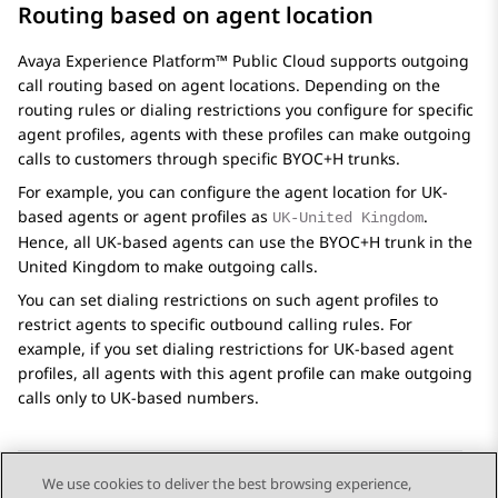
Routing based on agent location
Avaya Experience Platform™ Public Cloud
supports outgoing
call routing based on agent locations. Depending on the
routing rules or dialing restrictions you configure for specific
agent profiles, agents with these profiles can make outgoing
calls to customers through specific BYOC+H trunks.
For example, you can configure the agent location for UK-
based agents or agent profiles as
.
UK-United Kingdom
Hence, all UK-based agents can use the BYOC+H trunk in the
United Kingdom to make outgoing calls.
You can set dialing restrictions on such agent profiles to
restrict agents to specific outbound calling rules. For
example, if you set dialing restrictions for UK-based agent
profiles, all agents with this agent profile can make outgoing
calls only to UK-based numbers.
We use cookies to deliver the best browsing experience,