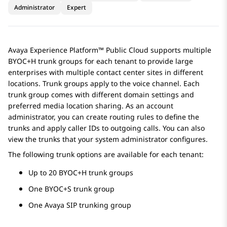
Administrator
Expert
Avaya Experience Platform™ Public Cloud
supports multiple
BYOC+H trunk groups for each tenant to provide large
enterprises with multiple contact center sites in different
locations. Trunk groups apply to the voice channel. Each
trunk group comes with different domain settings and
preferred media location sharing. As an account
administrator, you can create routing rules to define the
trunks and apply caller IDs to outgoing calls. You can also
view the trunks that your system administrator configures.
The following trunk options are available for each tenant:
Up to 20 BYOC+H trunk groups
One BYOC+S trunk group
One
Avaya
SIP trunking group