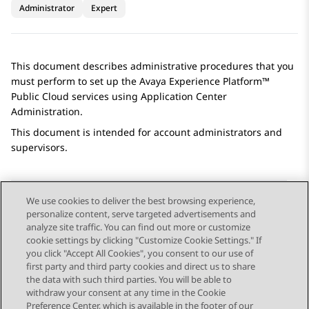
Administrator
Expert
This document describes administrative procedures that you
must perform to set up the
Avaya Experience Platform™
Public Cloud
services using
Application Center
Administration
.
This document is intended for account administrators and
supervisors.
We use cookies to deliver the best browsing experience,
personalize content, serve targeted advertisements and
Send Feedback
analyze site traffic. You can find out more or customize
cookie settings by clicking "Customize Cookie Settings." If
you click "Accept All Cookies", you consent to our use of
first party and third party cookies and direct us to share
Previous Topic
Next Topic
the data with such third parties. You will be able to
Topic navigation
withdraw your consent at any time in the Cookie
Preference Center, which is available in the footer of our