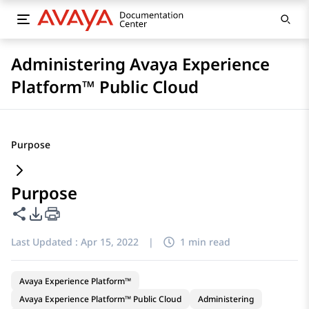
Administering Avaya Experience
Platform™ Public Cloud
Purpose
Purpose
Share this page
PDF Export Options
Last Updated :
Apr 15, 2022
|
1 min read
Avaya Experience Platform™
Avaya Experience Platform™ Public Cloud
Administering