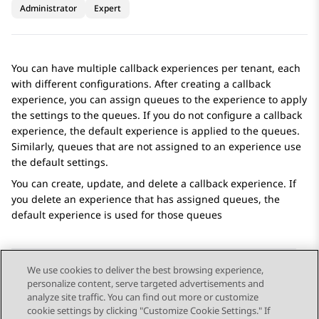
Administrator
Expert
You can have multiple callback experiences per tenant, each
with different configurations. After creating a callback
experience, you can assign queues to the experience to apply
the settings to the queues. If you do not configure a callback
experience, the default experience is applied to the queues.
Similarly, queues that are not assigned to an experience use
the default settings.
You can create, update, and delete a callback experience. If
you delete an experience that has assigned queues, the
default experience is used for those queues
We use cookies to deliver the best browsing experience,
personalize content, serve targeted advertisements and
Send Feedback
analyze site traffic. You can find out more or customize
cookie settings by clicking "Customize Cookie Settings." If