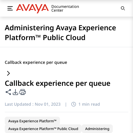
Administering Avaya Experience
Platform™ Public Cloud
Callback experience per queue
Callback experience per queue
Share this page
PDF Export Options
Last Updated :
Nov 01, 2023
|
1 min read
Avaya Experience Platform™
Avaya Experience Platform™ Public Cloud
Administering