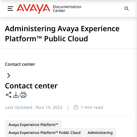
Administering Avaya Experience
Platform™ Public Cloud
Contact center
Contact center
Share this page
PDF Export Options
Last Updated :
Nov 14, 2023
|
1 min read
Avaya Experience Platform™
Avaya Experience Platform™ Public Cloud
Administering