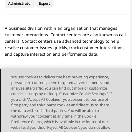
Administrator
Expert
A business division within an organization that manages
customer interactions. Contact centers are also known as call
centers. Contact centers use advanced technology to help
resolve customer issues quickly, track customer interactions,
and capture interaction and performance data.
We use cookies to deliver the best browsing experience,
personalize content, serve targeted advertisements and
Send Feedback
analyze site traffic. You can find out more or customize
cookie settings by clicking "Customize Cookie Settings." If
you click "Accept All Cookies", you consent to our use of
first party and third party cookies and direct us to share
Previous Topic
Next Topic
the data with such third parties. You will be able to
Topic navigation
withdraw your consent at any time in the Cookie
Preference Center, which is available in the footer of our
website. If you click "Reject All Cookies", you do not allow