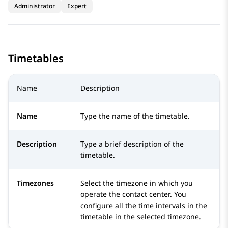
Administrator
Expert
Timetables
Name
Description
Name
Type the name of the timetable.
Description
Type a brief description of the
timetable.
Timezones
Select the timezone in which you
operate the contact center. You
configure all the time intervals in the
timetable in the selected timezone.