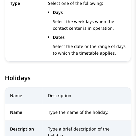
Type
Select one of the following:
Days
Select the weekdays when the
contact center is in operation.
Dates
Select the date or the range of days
to which the timetable applies.
Holidays
Name
Description
Name
Type the name of the holiday.
Description
Type a brief description of the
holiday.