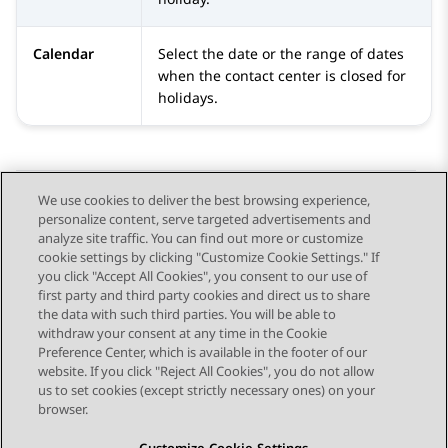
Calendar
Select the date or the range of dates
when the contact center is closed for
holidays.
We use cookies to deliver the best browsing experience,
personalize content, serve targeted advertisements and
Send Feedback
analyze site traffic. You can find out more or customize
cookie settings by clicking "Customize Cookie Settings." If
you click "Accept All Cookies", you consent to our use of
first party and third party cookies and direct us to share
Previous Topic
Next Topic
the data with such third parties. You will be able to
Topic navigation
withdraw your consent at any time in the Cookie
Preference Center, which is available in the footer of our
website. If you click "Reject All Cookies", you do not allow
STAY CONNECTED
us to set cookies (except strictly necessary ones) on your
browser.