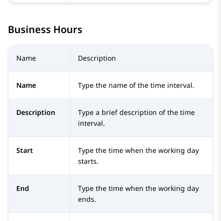
Business Hours
Name
Description
Name
Type the name of the time interval.
Description
Type a brief description of the time
interval.
Start
Type the time when the working day
starts.
End
Type the time when the working day
ends.