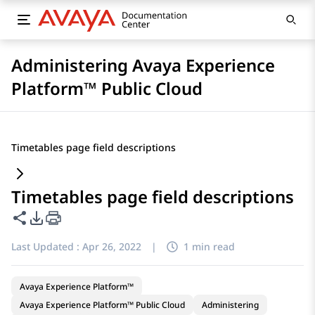
Administering Avaya Experience
Platform™ Public Cloud
Timetables page field descriptions
Timetables page field descriptions
Share this page
PDF Export Options
Last Updated :
Apr 26, 2022
|
1 min read
Avaya Experience Platform™
Avaya Experience Platform™ Public Cloud
Administering