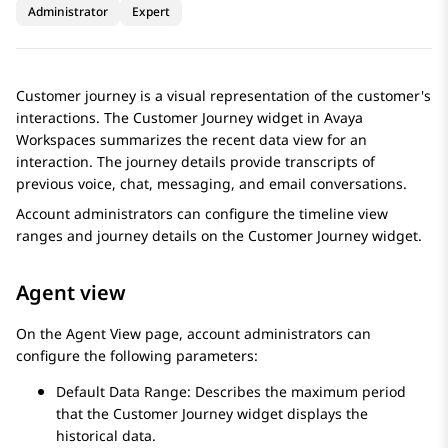
Administrator
Expert
Customer journey is a visual representation of the customer's
interactions. The
Customer Journey
widget in
Avaya
Workspaces
summarizes the recent data view for an
interaction. The journey details provide transcripts of
previous voice, chat, messaging, and email conversations.
Account administrators can configure the timeline view
ranges and journey details on the
Customer Journey
widget.
Agent view
On the
Agent View
page, account administrators can
configure the following parameters:
Default Data Range: Describes the maximum period
that the
Customer Journey
widget displays the
historical data.