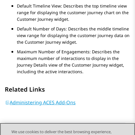
Default Timeline View: Describes the top timeline view
range for displaying the customer journey chart on the
Customer Journey
widget.
Default Number of Days: Describes the middle timeline
view range for displaying the customer journey data on
the
Customer Journey
widget.
Maximum Number of Engagements: Describes the
maximum number of interactions to display in the
Journey Details
view of the
Customer Journey
widget,
including the active interactions.
Related Links
Administering ACES Add-Ons
We use cookies to deliver the best browsing experience,