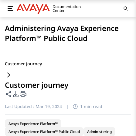
Administering Avaya Experience
Platform™ Public Cloud
Customer journey
Customer journey
Share this page
PDF Export Options
Last Updated :
Mar 19, 2024
|
1 min read
Avaya Experience Platform™
Avaya Experience Platform™ Public Cloud
Administering