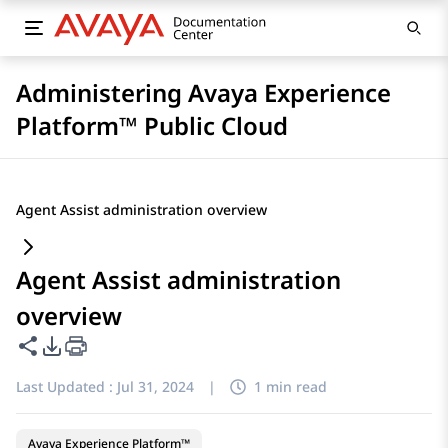
Administering Avaya Experience
Platform™ Public Cloud
Agent Assist administration overview
Agent Assist administration
overview
Share this page
PDF Export Options
Last Updated :
Jul 31, 2024
|
1 min read
Avaya Experience Platform™