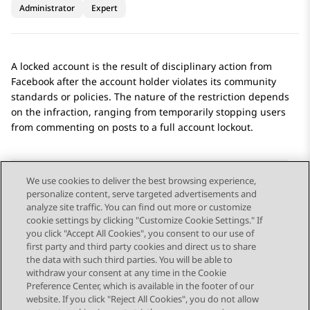
Administrator
Expert
A locked account is the result of disciplinary action from
Facebook
after the account holder violates its community
standards or policies. The nature of the restriction depends
on the infraction, ranging from temporarily stopping users
from commenting on posts to a full account lockout.
We use cookies to deliver the best browsing experience,
personalize content, serve targeted advertisements and
Send Feedback
analyze site traffic. You can find out more or customize
cookie settings by clicking "Customize Cookie Settings." If
you click "Accept All Cookies", you consent to our use of
first party and third party cookies and direct us to share
Previous Topic
Next Topic
the data with such third parties. You will be able to
Topic navigation
withdraw your consent at any time in the Cookie
Preference Center, which is available in the footer of our
website. If you click "Reject All Cookies", you do not allow