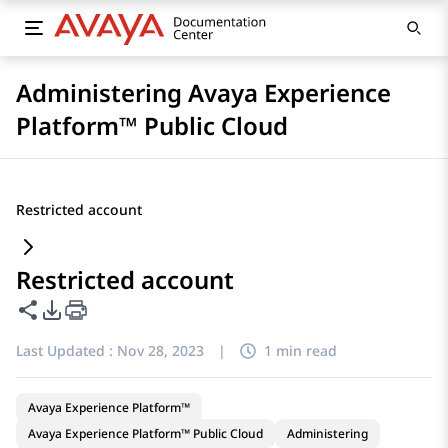
Administering Avaya Experience
Platform™ Public Cloud
Restricted account
Restricted account
Share this page
PDF Export Options
Last Updated :
Nov 28, 2023
|
1 min read
Avaya Experience Platform™
Avaya Experience Platform™ Public Cloud
Administering