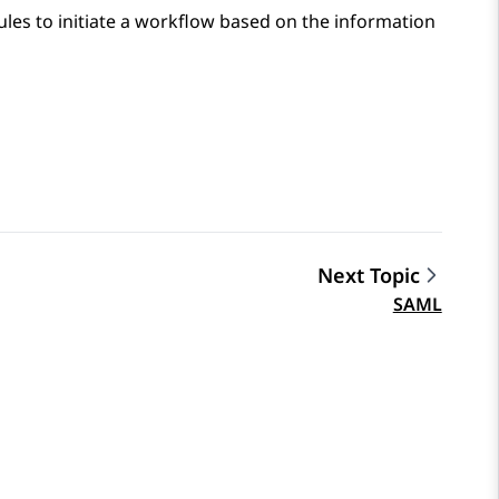
ules to initiate a workflow based on the information
Next Topic
SAML