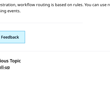
stration
, workflow routing is based on rules. You can use r
ing events.
 Feedback
ious Topic
 navigation
oll-up