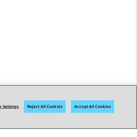
 Settings
Reject All Cookies
Accept All Cookies