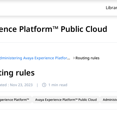
Libra
ence Platform™ Public Cloud
Routing rules
Administering Avaya Experience Platform™ Public Cloud
ing rules
ted :
Nov 23, 2023
|
1 min read
perience Platform™
Avaya Experience Platform™ Public Cloud
Administ