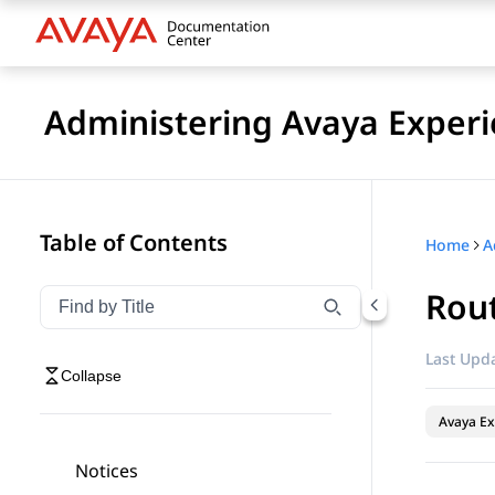
Administering Avaya Experi
Table of Contents
Home
Rout
Filter navigation by title
Type to filter navigation items by title
Last Upda
Collapse
Avaya Ex
Notices