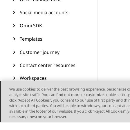
Social media accounts
Omni SDK
Templates
Customer journey
Contact center resources
Workspaces
We use cookies to deliver the best browsing experience, personalize 
Audit Trail
analyze site traffic. You can find out more or customize cookie setting
click "Accept All Cookies", you consent to our use of first party and th
Feature configuration
with such third parties. You will be able to withdraw your consent at a
available in the footer of our website. If you click "Reject All Cookies",
Administering Avaya
necessary ones) on your browser.
Experience Platform (On-
Prem + Connect)