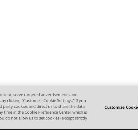
content, serve targeted advertisements and
s by clicking "Customize Cookie Settings." If you
ird party cookies and direct us to share the data
Customize Cookie
ny time in the Cookie Preference Center, which is
 you do not allow us to set cookies (except strictly