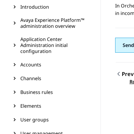
In
Orche
Introduction
in incom
Avaya Experience Platform™
administration overview
Application Center
Administration initial
Send
configuration
Accounts
Prev
Channels
Topic
R
Business rules
Elements
User groups
User management