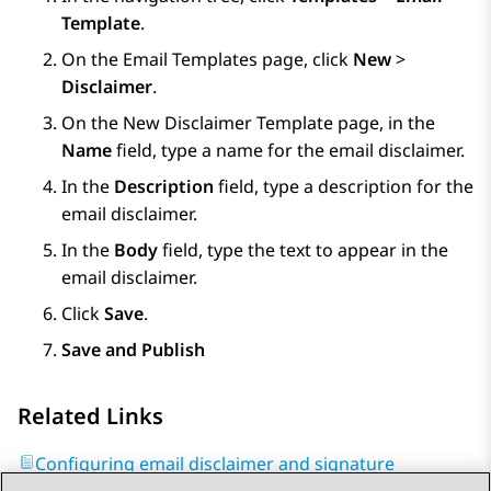
Template
.
On the
Email Templates
page, click
New
>
Disclaimer
.
On the
New Disclaimer Template
page, in the
Name
field, type a name for the email disclaimer.
In the
Description
field, type a description for the
email disclaimer.
In the
Body
field, type the text to appear in the
email disclaimer.
Click
Save
.
Save and Publish
Related Links
Configuring email disclaimer and signature