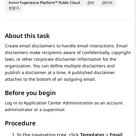
Avaya Experience Platform™ Public Cloud
관리
관리자
전문가
About this task
Create email disclaimers to handle email interactions. Email
disclaimers make recipients aware of confidentially, copyright
laws, or other corporate disclaimer information for the
organization. You can define multiple disclaimers and
publish a disclaimer at a time. A published disclaimer
attaches to the bottom of an outgoing email.
Before you begin
Log in to
Application Center Administration
as an account
administrator or a supervisor.
Procedure
In the navigation tree, click
Templates
>
Email