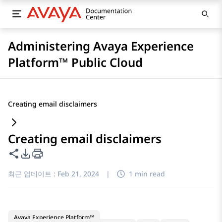
Administering Avaya Experience
Platform™ Public Cloud
Creating email disclaimers
Creating email disclaimers
이 페이지 공유
PDF 내보내기 옵션
최근 업데이트 :
Feb 21, 2024
|
1 min read
Avaya Experience Platform™