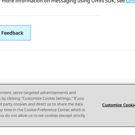
r more information on messaging using Omni SDK, see
Omn
 Feedback
content, serve targeted advertisements and
s by clicking "Customize Cookie Settings." If you
ird party cookies and direct us to share the data
Customize Cookie
ny time in the Cookie Preference Center, which is
 you do not allow us to set cookies (except strictly