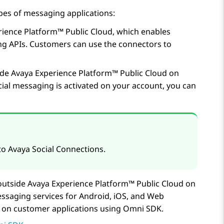
pes of messaging applications:
rience Platform™ Public Cloud
, which enables
g APIs. Customers can use the connectors to
ide
Avaya Experience Platform™ Public Cloud
on
ial messaging is activated on your account, you can
 to
Avaya Social Connections
.
outside
Avaya Experience Platform™ Public Cloud
on
ssaging services for Android, iOS, and Web
es on customer applications using Omni SDK.