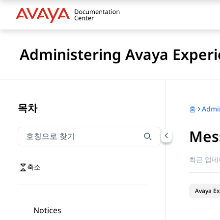
Administering Avaya Experi
목차
홈
Mes
호칭으로 찾기
호칭으로 찾기 항목을 필터링하려면 입력합니다.
최근 업데
축소
Avaya Ex
Notices