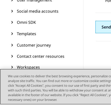
User management
Fo
Social media accounts
Omni SDK
Send
Templates
Customer journey
Contact center resources
Workspaces
We use cookies to deliver the best browsing experience, personalize 
Audit Trail
analyze site traffic. You can find out more or customize cookie setting
click "Accept All Cookies", you consent to our use of first party and th
Feature configuration
with such third parties. You will be able to withdraw your consent at a
available in the footer of our website. If you click "Reject All Cookies",
necessary ones) on your browser.
Administering Avaya
Experience Platform (On-
Prem + Connect)