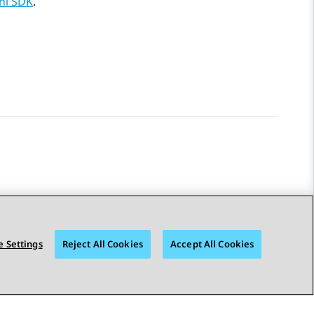
i SDK
.
 Settings
Reject All Cookies
Accept All Cookies