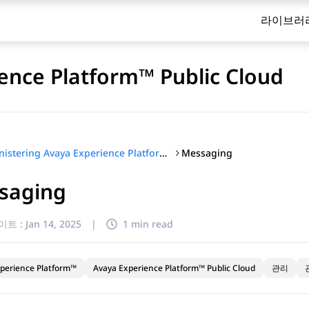
라이브러
ence Platform™ Public Cloud
Messaging
Administering Avaya Experience Platform™ Public Cloud
saging
이트 :
Jan 14, 2025
|
1 min read
perience Platform™
Avaya Experience Platform™ Public Cloud
관리