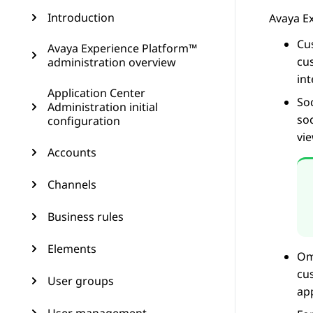
Introduction
Avaya E
Cu
Avaya Experience Platform™
cu
administration overview
in
Application Center
So
Administration initial
so
configuration
vi
Accounts
Channels
Business rules
Elements
Om
cu
User groups
ap