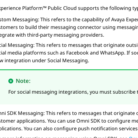
xperience Platform™ Public Cloud
supports the following ty
stom Messaging: This refers to the capability of
Avaya Expe
stomers to build their messaging connector using messagin
tegrate with third-party messaging providers.
cial Messaging: This refers to messages that originate outs
cial media platforms such as Facebook and WhatsApp. If soc
ew integration under Social Messaging.
Note:
For social messaging integrations, you must subscribe
ni SDK Messaging: This refers to messages that originate 
stomer applications. You can use Omni SDK to configure me
plications. You can also configure push notification servic