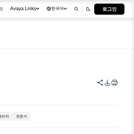
리
로그인
Avaya Links
한국어
이 페이지 공
PDF 내보
관리자
전문가